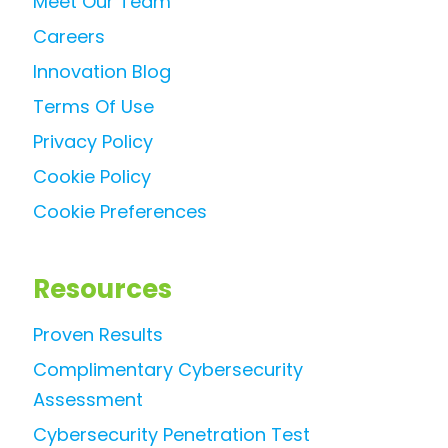
Meet Our Team
Careers
Innovation Blog
Terms Of Use
Privacy Policy
Cookie Policy
Cookie Preferences
Resources
Proven Results
Complimentary Cybersecurity
Assessment
Cybersecurity Penetration Test