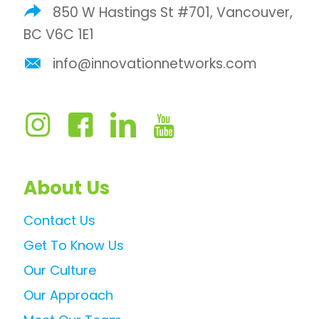
850 W Hastings St #701, Vancouver,
BC V6C 1E1
info@innovationnetworks.com
About Us
Contact Us
Get To Know Us
Our Culture
Our Approach