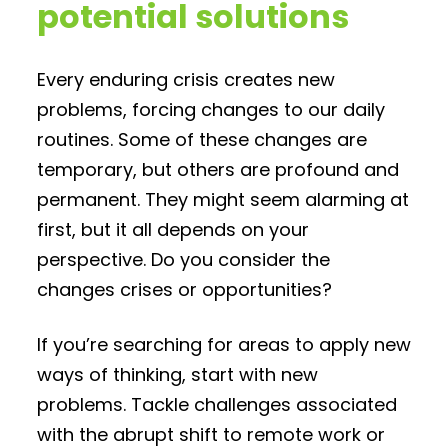
potential solutions
Every enduring crisis creates new
problems, forcing changes to our daily
routines. Some of these changes are
temporary, but others are profound and
permanent. They might seem alarming at
first, but it all depends on your
perspective. Do you consider the
changes crises or opportunities?
If you’re searching for areas to apply new
ways of thinking, start with new
problems. Tackle challenges associated
with the abrupt shift to remote work or