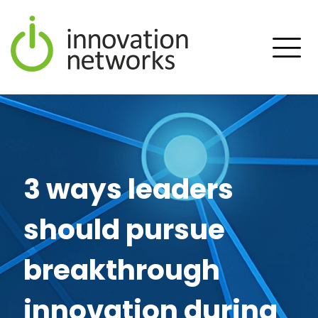
3 ways leaders
should pursue
breakthrough
innovation during