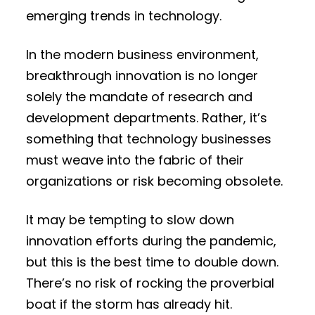
emerging trends in technology.
In the modern business environment,
breakthrough innovation is no longer
solely the mandate of research and
development departments. Rather, it’s
something that technology businesses
must weave into the fabric of their
organizations or risk becoming obsolete.
It may be tempting to slow down
innovation efforts during the pandemic,
but this is the best time to double down.
There’s no risk of rocking the proverbial
boat if the storm has already hit.