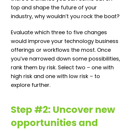
top and shape the future of your
industry, why wouldn’t you rock the boat?
Evaluate which three to five changes
would improve your technology business
offerings or workflows the most. Once
you’ve narrowed down some possibilities,
rank them by risk. Select two – one with
high risk and one with low risk – to
explore further.
Step #2: Uncover new
opportunities and