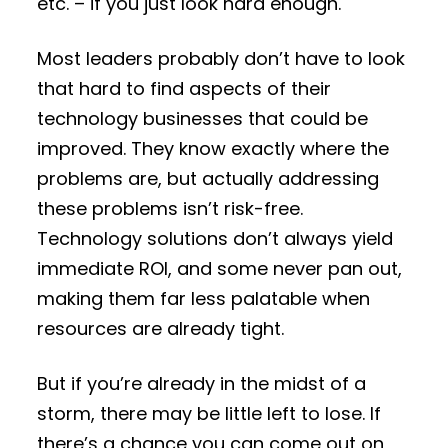
etc. – if you just look hard enough.
Most leaders probably don’t have to look
that hard to find aspects of their
technology businesses that could be
improved. They know exactly where the
problems are, but actually addressing
these problems isn’t risk-free.
Technology solutions don’t always yield
immediate ROI, and some never pan out,
making them far less palatable when
resources are already tight.
But if you’re already in the midst of a
storm, there may be little left to lose. If
there’s a chance you can come out on