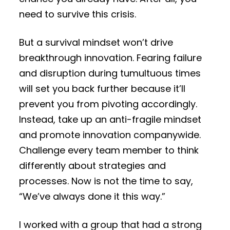
need to survive this crisis.
But a survival mindset won’t drive
breakthrough innovation. Fearing failure
and disruption during tumultuous times
will set you back further because it’ll
prevent you from pivoting accordingly.
Instead, take up an anti-fragile mindset
and promote innovation companywide.
Challenge every team member to think
differently about strategies and
processes. Now is not the time to say,
“We’ve always done it this way.”
I worked with a group that had a strong