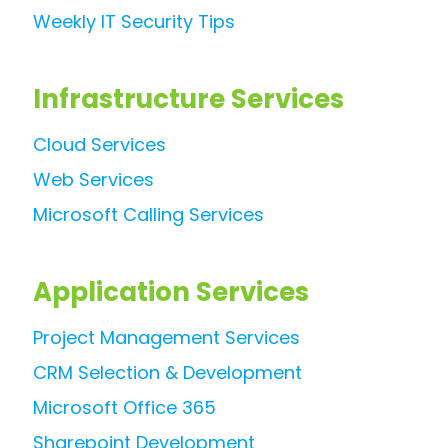
Weekly IT Security Tips
Infrastructure Services
Cloud Services
Web Services
Microsoft Calling Services
Application Services
Project Management Services
CRM Selection & Development
Microsoft Office 365
Sharepoint Development