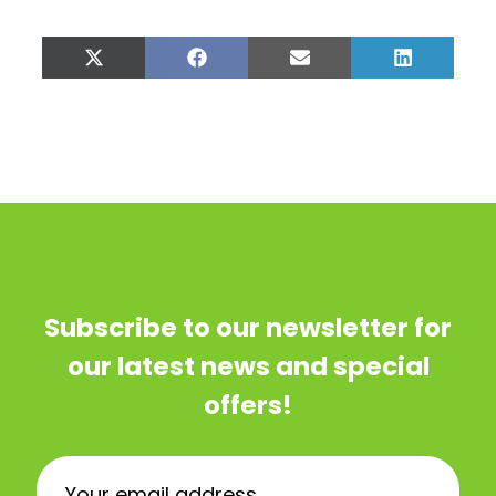
Share
Share
Share
Share
on
on
on
on
X
Facebook
Email
LinkedIn
(Twitter)
Subscribe to our newsletter for
our latest news and special
offers!