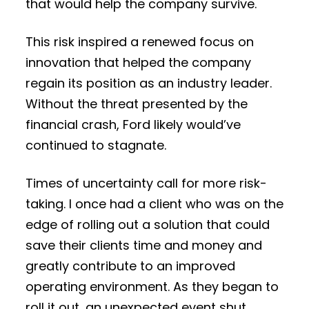
that would help the company survive.
This risk inspired a renewed focus on
innovation that helped the company
regain its position as an industry leader.
Without the threat presented by the
financial crash, Ford likely would’ve
continued to stagnate.
Times of uncertainty call for more risk-
taking. I once had a client who was on the
edge of rolling out a solution that could
save their clients time and money and
greatly contribute to an improved
operating environment. As they began to
roll it out, an unexpected event shut