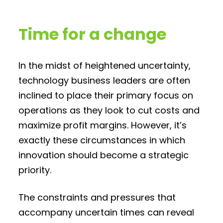
Time for a change
In the midst of heightened uncertainty,
technology business leaders are often
inclined to place their primary focus on
operations as they look to cut costs and
maximize profit margins. However, it’s
exactly these circumstances in which
innovation should become a strategic
priority.
The constraints and pressures that
accompany uncertain times can reveal