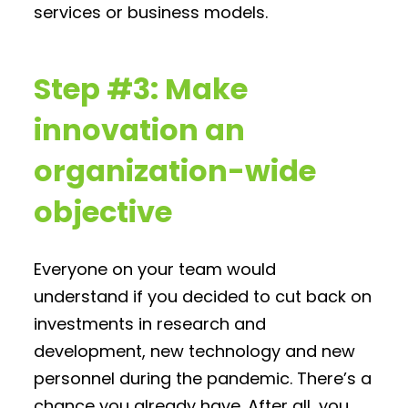
services or business models.
Step #3: Make
innovation an
organization-wide
objective
Everyone on your team would
understand if you decided to cut back on
investments in research and
development, new technology and new
personnel during the pandemic. There’s a
chance you already have. After all, you