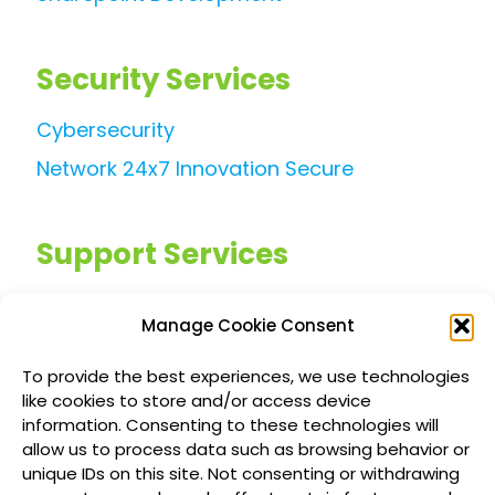
Security Services
Cybersecurity
Network 24x7 Innovation Secure
Support Services
Managed IT Services
Manage Cookie Consent
Customized IT Consulting
To provide the best experiences, we use technologies
Outsourced Support Solutions
like cookies to store and/or access device
information. Consenting to these technologies will
allow us to process data such as browsing behavior or
Locations
unique IDs on this site. Not consenting or withdrawing