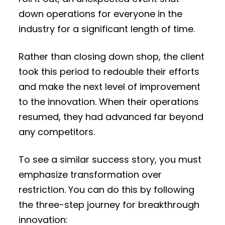
down operations for everyone in the
industry for a significant length of time.
Rather than closing down shop, the client
took this period to redouble their efforts
and make the next level of improvement
to the innovation. When their operations
resumed, they had advanced far beyond
any competitors.
To see a similar success story, you must
emphasize transformation over
restriction. You can do this by following
the three-step journey for breakthrough
innovation: