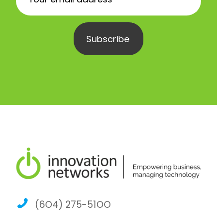
(6O4) 275-51OO