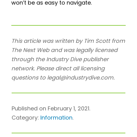
won’t be as easy to navigate.
This article was written by Tim Scott from
The Next Web and was legally licensed
through the Industry Dive publisher
network. Please direct all licensing
questions to legal@industrydive.com.
Published on February 1, 2021.
Category:
Information
.