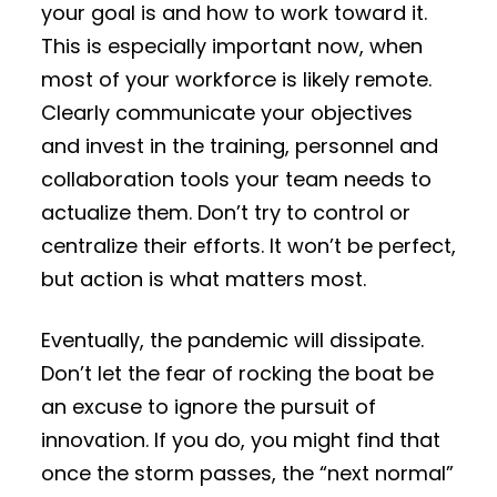
your goal is and how to work toward it.
This is especially important now, when
most of your workforce is likely remote.
Clearly communicate your objectives
and invest in the training, personnel and
collaboration tools your team needs to
actualize them. Don’t try to control or
centralize their efforts. It won’t be perfect,
but action is what matters most.
Eventually, the pandemic will dissipate.
Don’t let the fear of rocking the boat be
an excuse to ignore the pursuit of
innovation. If you do, you might find that
once the storm passes, the “next normal”