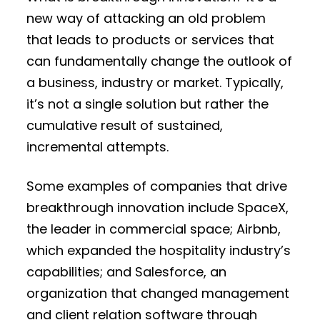
new way of attacking an old problem
that leads to products or services that
can fundamentally change the outlook of
a business, industry or market. Typically,
it’s not a single solution but rather the
cumulative result of sustained,
incremental attempts.
Some examples of companies that drive
breakthrough innovation include SpaceX,
the leader in commercial space; Airbnb,
which expanded the hospitality industry’s
capabilities; and Salesforce, an
organization that changed management
and client relation software through