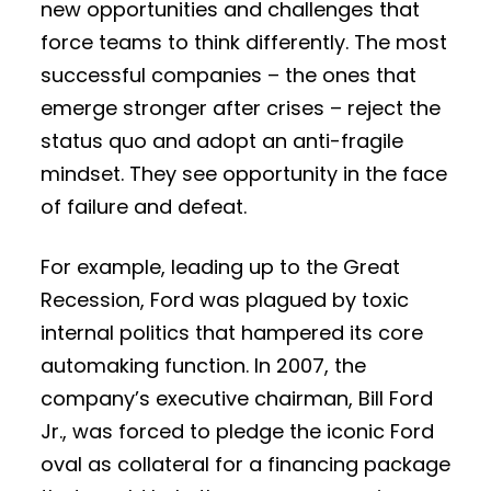
new opportunities and challenges that
force teams to think differently. The most
successful companies – the ones that
emerge stronger after crises – reject the
status quo and adopt an anti-fragile
mindset. They see opportunity in the face
of failure and defeat.
For example, leading up to the Great
Recession, Ford was plagued by toxic
internal politics that hampered its core
automaking function. In 2007, the
company’s executive chairman, Bill Ford
Jr., was forced to pledge the iconic Ford
oval as collateral for a financing package