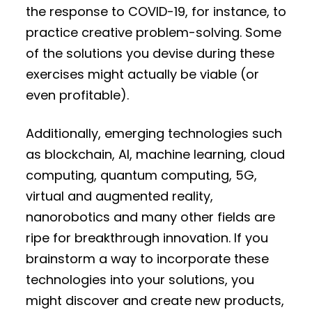
the response to COVID-19, for instance, to
practice creative problem-solving. Some
of the solutions you devise during these
exercises might actually be viable (or
even profitable).
Additionally, emerging technologies such
as blockchain, AI, machine learning, cloud
computing, quantum computing, 5G,
virtual and augmented reality,
nanorobotics and many other fields are
ripe for breakthrough innovation. If you
brainstorm a way to incorporate these
technologies into your solutions, you
might discover and create new products,