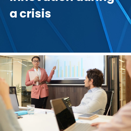
a crisis