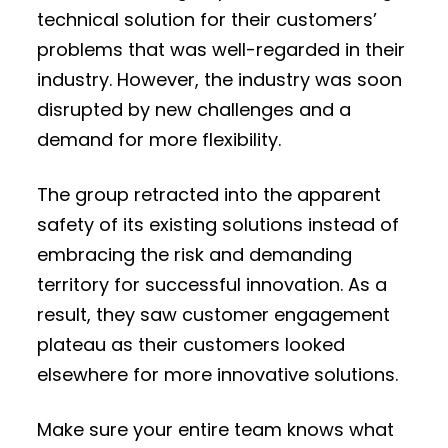
technical solution for their customers’
problems that was well-regarded in their
industry. However, the industry was soon
disrupted by new challenges and a
demand for more flexibility.
The group retracted into the apparent
safety of its existing solutions instead of
embracing the risk and demanding
territory for successful innovation. As a
result, they saw customer engagement
plateau as their customers looked
elsewhere for more innovative solutions.
Make sure your entire team knows what