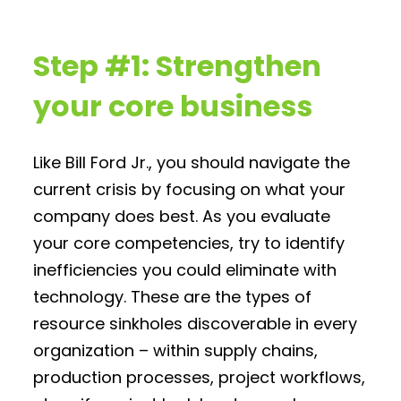
Step #1: Strengthen
your core business
Like Bill Ford Jr., you should navigate the
current crisis by focusing on what your
company does best. As you evaluate
your core competencies, try to identify
inefficiencies you could eliminate with
technology. These are the types of
resource sinkholes discoverable in every
organization – within supply chains,
production processes, project workflows,