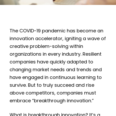
The COVID-19 pandemic has become an
innovation accelerator, igniting a wave of
creative problem-solving within
organizations in every industry. Resilient
companies have quickly adapted to
changing market needs and trends and
have engaged in continuous learning to
survive. But to truly succeed and rise
above competitors, companies must
embrace “breakthrough innovation.”
What is breakthrough innovation? It’s a