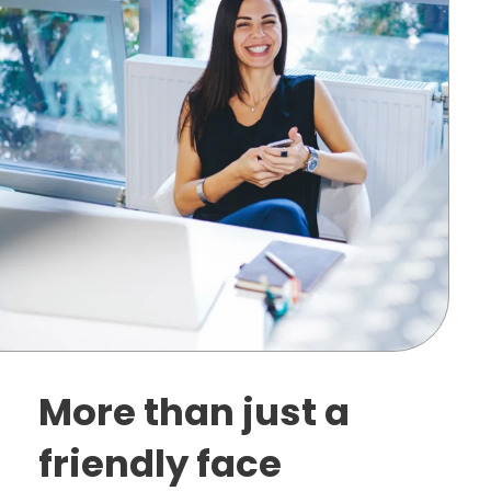
More than just a
friendly face