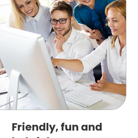
Friendly, fun and