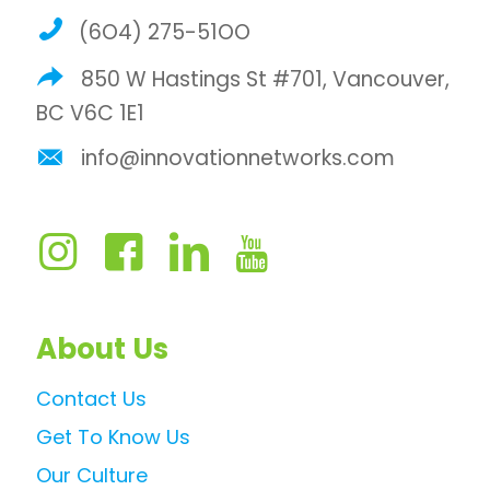
(6O4) 275-51OO
850 W Hastings St #701, Vancouver,
BC V6C 1E1
info@innovationnetworks.com
About Us
Contact Us
Get To Know Us
Our Culture