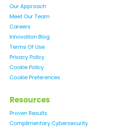
Our Approach
Meet Our Team
Careers
Innovation Blog
Terms Of Use
Privacy Policy
Cookie Policy
Cookie Preferences
Resources
Proven Results
Complimentary Cybersecurity