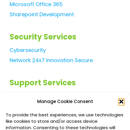
Microsoft Office 365
Sharepoint Development
Security Services
Cybersecurity
Network 24x7 Innovation Secure
Support Services
Managed IT Services
Manage Cookie Consent
Customized IT Consulting
To provide the best experiences, we use technologies
Outsourced Support Solutions
like cookies to store and/or access device
information. Consenting to these technologies will