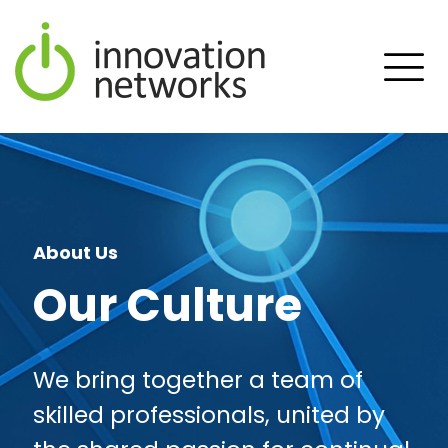
About Us
Our Culture
We bring together a team of
skilled professionals, united by