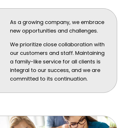
As a growing company, we embrace
new opportunities and challenges.
We prioritize close collaboration with
our customers and staff. Maintaining
a family-like service for all clients is
integral to our success, and we are
committed to its continuation.