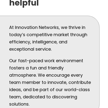
helpful
At Innovation Networks, we thrive in
today’s competitive market through
efficiency, intelligence, and
exceptional service.
Our fast-paced work environment
fosters a fun and friendly
atmosphere. We encourage every
team member to innovate, contribute
ideas, and be part of our world-class
team, dedicated to discovering
solutions.