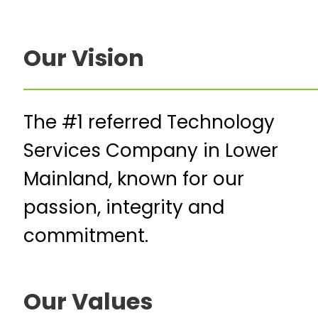
Our Vision
The #1 referred Technology
Services Company in Lower
Mainland, known for our
passion, integrity and
commitment.
Our Values