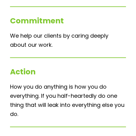
Commitment
We help our clients by caring deeply
about our work.
Action
How you do anything is how you do
everything. If you half-heartedly do one
thing that will leak into everything else you
do.