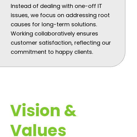
Instead of dealing with one-off IT
issues, we focus on addressing root
causes for long-term solutions.
Working collaboratively ensures
customer satisfaction, reflecting our
commitment to happy clients.
Vision &
Values