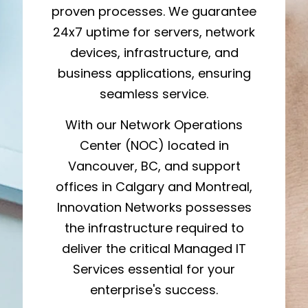
proven processes. We guarantee
24x7 uptime for servers, network
devices, infrastructure, and
business applications, ensuring
seamless service.
With our Network Operations
Center (NOC) located in
Vancouver, BC, and support
offices in Calgary and Montreal,
Innovation Networks possesses
the infrastructure required to
deliver the critical Managed IT
Services essential for your
enterprise's success.