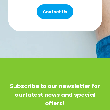
Contact Us
Subscribe to our newsletter for
our latest news and special
offers!