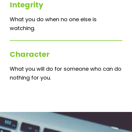
Integrity
What you do when no one else is
watching.
Character
What you will do for someone who can do
nothing for you.