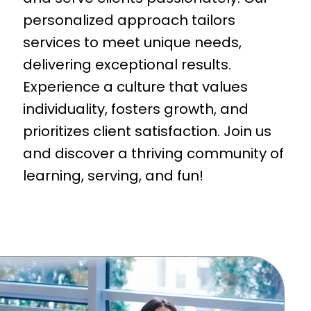
personalized approach tailors
services to meet unique needs,
delivering exceptional results.
Experience a culture that values
individuality, fosters growth, and
prioritizes client satisfaction. Join us
and discover a thriving community of
learning, serving, and fun!