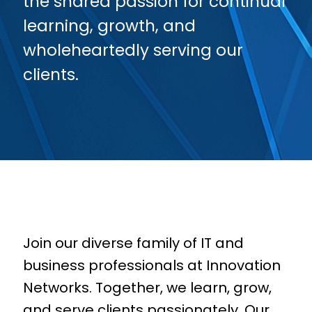
the shared passion for continual
learning, growth, and
wholeheartedly serving our
clients.
Join our diverse family of
IT and
business professionals
at Innovation
Networks. Together, we learn, grow,
and serve clients passionately. Our