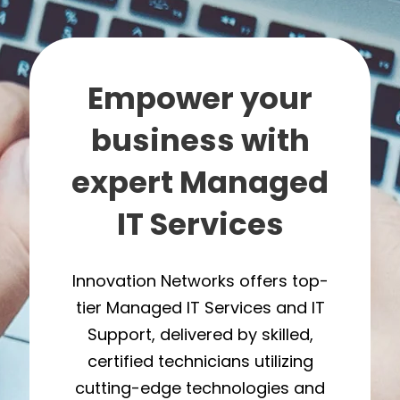
Empower your
business with
expert Managed
IT Services
Innovation Networks offers top-
tier Managed IT Services and IT
Support, delivered by skilled,
certified technicians utilizing
cutting-edge technologies and