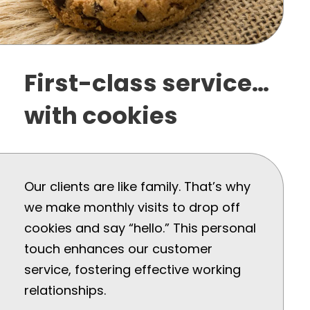
First-class service…
with cookies
Our clients are like family. That’s why
we make monthly visits to drop off
cookies and say “hello.” This personal
touch enhances our customer
service, fostering effective working
relationships.