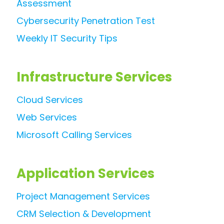
Assessment
Cybersecurity Penetration Test
Weekly IT Security Tips
Infrastructure Services
Cloud Services
Web Services
Microsoft Calling Services
Application Services
Project Management Services
CRM Selection & Development