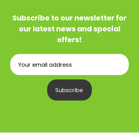
Subscribe to our newsletter for
our latest news and special
offers!