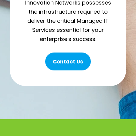
Innovation Networks possesses
the infrastructure required to
deliver the critical Managed IT
Services essential for your
enterprise's success.
Contact Us