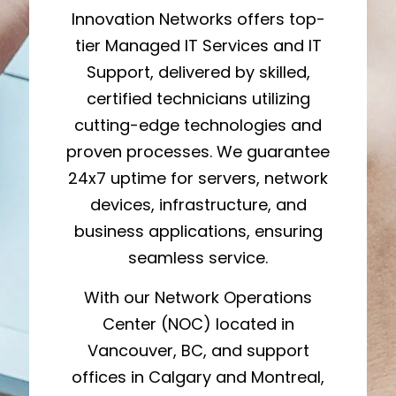
Innovation Networks offers top-
tier Managed IT Services and IT
Support, delivered by skilled,
certified technicians utilizing
cutting-edge technologies and
proven processes. We guarantee
24x7 uptime for servers, network
devices, infrastructure, and
business applications, ensuring
seamless service.
With our Network Operations
Center (NOC) located in
Vancouver, BC, and support
offices in Calgary and Montreal,