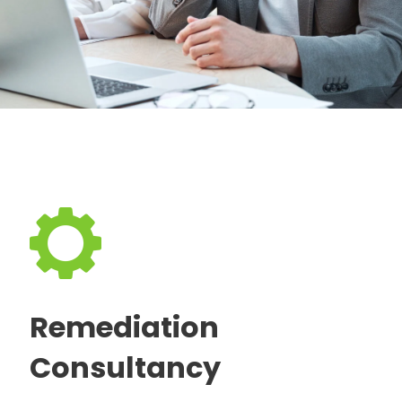
Remediation
Consultancy