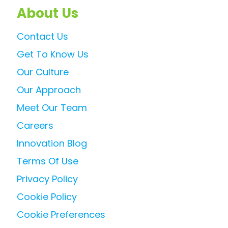
About Us
Contact Us
Get To Know Us
Our Culture
Our Approach
Meet Our Team
Careers
Innovation Blog
Terms Of Use
Privacy Policy
Cookie Policy
Cookie Preferences