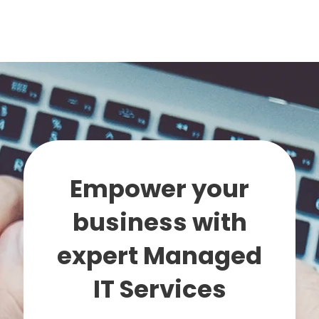
Empower your
business with
expert Managed
IT Services