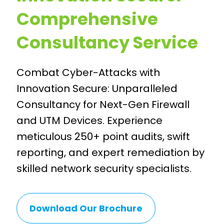
Comprehensive
Consultancy Service
Combat Cyber-Attacks with
Innovation Secure: Unparalleled
Consultancy for Next-Gen Firewall
and UTM Devices. Experience
meticulous 250+ point audits, swift
reporting, and expert remediation by
skilled network security specialists.
Download Our Brochure