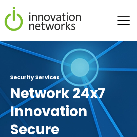
Security Services
Network 24x7
Innovation
Secure