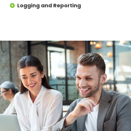
Logging and Reporting