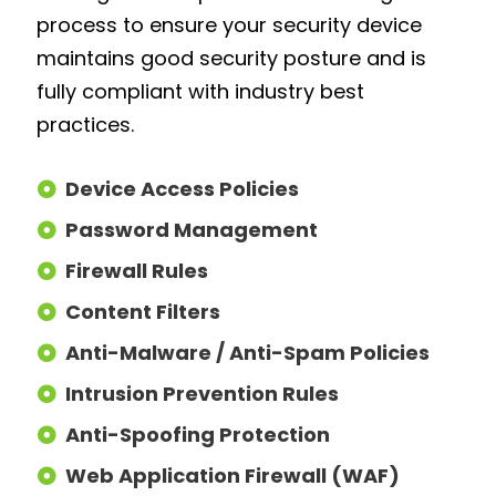
process to ensure your security device
maintains good security posture and is
fully compliant with industry best
practices.
Device Access Policies
Password Management
Firewall Rules
Content Filters
Anti-Malware / Anti-Spam Policies
Intrusion Prevention Rules
Anti-Spoofing Protection
Web Application Firewall (WAF)