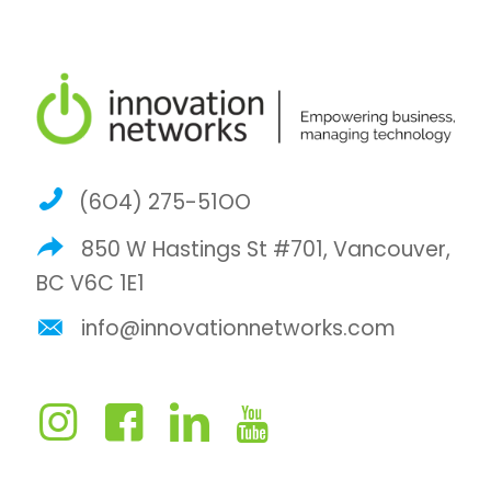
(6O4) 275-51OO
850 W Hastings St #701, Vancouver,
BC V6C 1E1
info@innovationnetworks.com