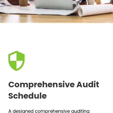
Comprehensive Audit
Schedule
A designed comprehensive auditing