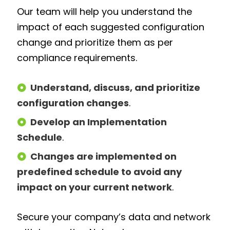
Our team will help you understand the
impact of each suggested configuration
change and prioritize them as per
compliance requirements.
Understand, discuss, and prioritize
configuration changes
.
Develop an Implementation
Schedule
.
Changes are implemented on
predefined schedule to avoid any
impact on your current network
.
Secure your company’s data and network