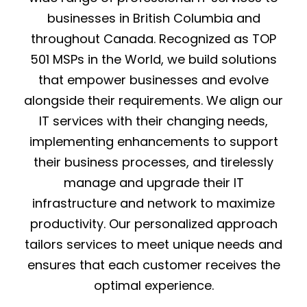
businesses in British Columbia and
throughout Canada. Recognized as TOP
501 MSPs in the World, we build solutions
that empower businesses and evolve
alongside their requirements. We align our
IT services with their changing needs,
implementing enhancements to support
their business processes, and tirelessly
manage and upgrade their IT
infrastructure and network to maximize
productivity. Our personalized approach
tailors services to meet unique needs and
ensures that each customer receives the
optimal experience.