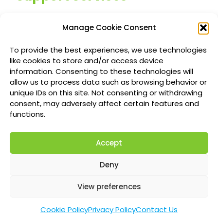
Managed IT Services
Manage Cookie Consent
Customized IT Consulting
To provide the best experiences, we use technologies
Outsourced Support Solutions
like cookies to store and/or access device
information. Consenting to these technologies will
allow us to process data such as browsing behavior or
Locations
unique IDs on this site. Not consenting or withdrawing
consent, may adversely affect certain features and
Richmond British Columbia Managed IT
functions.
Services
Accept
Vancouver Managed IT Services
Calgary Managed IT Services
Deny
Montreal Managed IT Services
View preferences
Cookie Policy
Privacy Policy
Contact Us