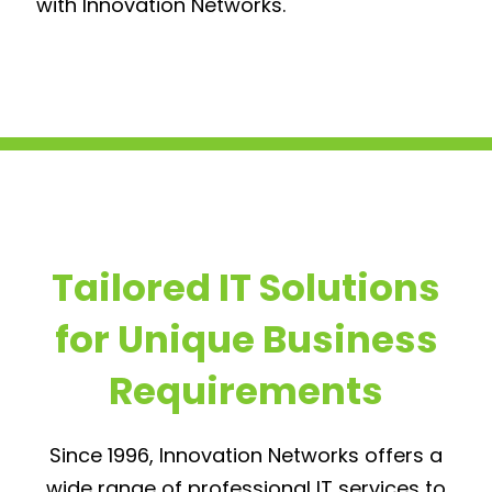
with Innovation Networks.
Tailored IT Solutions
for Unique Business
Requirements
Since 1996, Innovation Networks offers a
wide range of professional IT services to