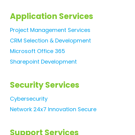
Application Services
Project Management Services
CRM Selection & Development
Microsoft Office 365
Sharepoint Development
Security Services
Cybersecurity
Network 24x7 Innovation Secure
Support Services