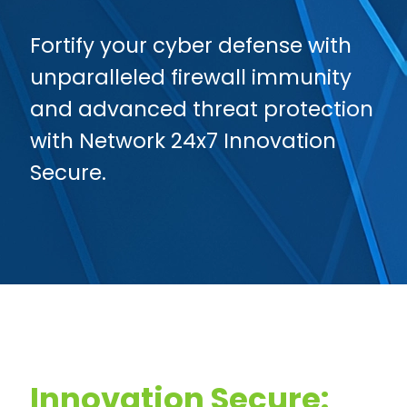
Fortify your cyber defense with
unparalleled firewall immunity
and advanced threat protection
with Network 24x7 Innovation
Secure.
Innovation Secure: