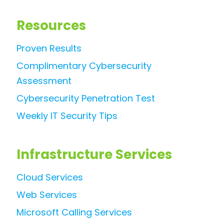
Resources
Proven Results
Complimentary Cybersecurity
Assessment
Cybersecurity Penetration Test
Weekly IT Security Tips
Infrastructure Services
Cloud Services
Web Services
Microsoft Calling Services