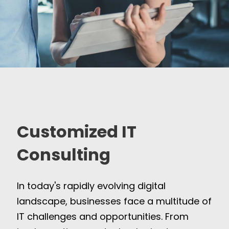
Customized IT
Consulting
In today's rapidly evolving digital
landscape, businesses face a multitude of
IT challenges and opportunities. From