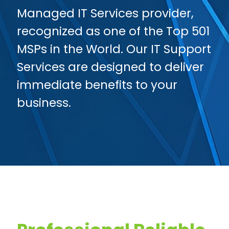
Managed IT Services provider,
recognized as one of the Top 501
MSPs in the World. Our IT Support
Services are designed to deliver
immediate benefits to your
business.