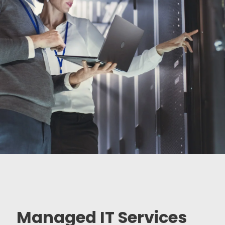
Managed IT Services