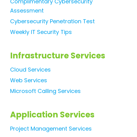
Complimentary Cybersecurity
Assessment
Cybersecurity Penetration Test
Weekly IT Security Tips
Infrastructure Services
Cloud Services
Web Services
Microsoft Calling Services
Application Services
Project Management Services