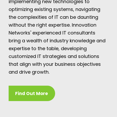
implementing new technologies to
optimizing existing systems, navigating
the complexities of IT can be daunting
without the right expertise. Innovation
Networks' experienced IT consultants
bring a wealth of industry knowledge and
expertise to the table, developing
customized IT strategies and solutions
that align with your business objectives
and drive growth.
Find Out More