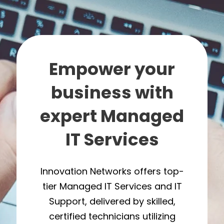
Empower your
business with
expert Managed
IT Services
Innovation Networks offers top-
tier Managed IT Services and IT
Support, delivered by skilled,
certified technicians utilizing