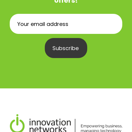
offers!