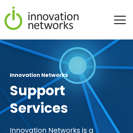
Innovation Networks
Support
Services
Innovation Networks is a