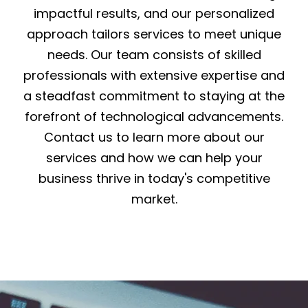
impactful results, and our personalized
approach tailors services to meet unique
needs. Our team consists of skilled
professionals with extensive expertise and
a steadfast commitment to staying at the
forefront of technological advancements.
Contact us to learn more about our
services and how we can help your
business thrive in today's competitive
market.