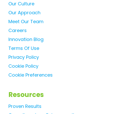
Our Culture
Our Approach
Meet Our Team
Careers
Innovation Blog
Terms Of Use
Privacy Policy
Cookie Policy
Cookie Preferences
Resources
Proven Results