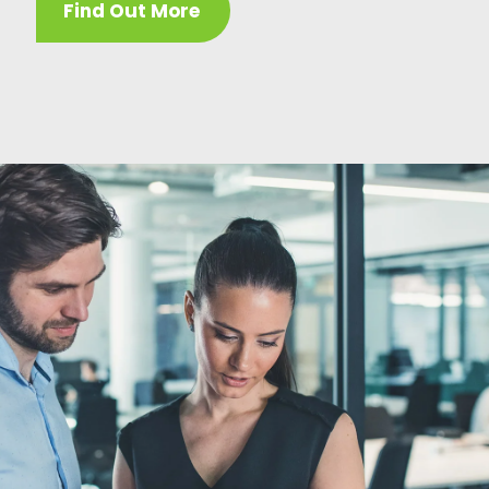
Find Out More