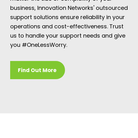
business, Innovation Networks' outsourced
support solutions ensure reliability in your
operations and cost-effectiveness. Trust
us to handle your support needs and give
you #OneLessWorry.
Find Out More