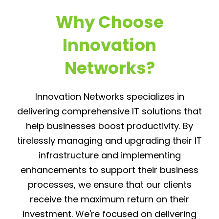
Why Choose
Innovation
Networks?
Innovation Networks specializes in
delivering comprehensive IT solutions that
help businesses boost productivity. By
tirelessly managing and upgrading their IT
infrastructure and implementing
enhancements to support their business
processes, we ensure that our clients
receive the maximum return on their
investment. We're focused on delivering