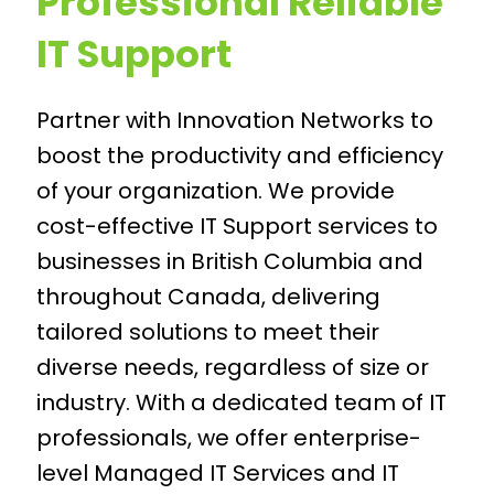
Professional Reliable
IT Support
Partner with Innovation Networks to
boost the productivity and efficiency
of your organization. We provide
cost-effective IT Support services to
businesses in British Columbia and
throughout Canada, delivering
tailored solutions to meet their
diverse needs, regardless of size or
industry. With a dedicated team of IT
professionals, we offer enterprise-
level Managed IT Services and IT