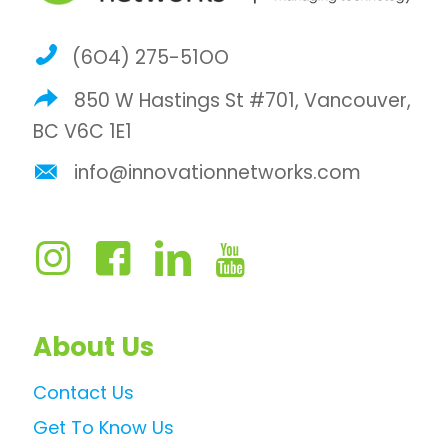
(6O4) 275-51OO
850 W Hastings St #701, Vancouver,
BC V6C 1E1
info@innovationnetworks.com
About Us
Contact Us
Get To Know Us