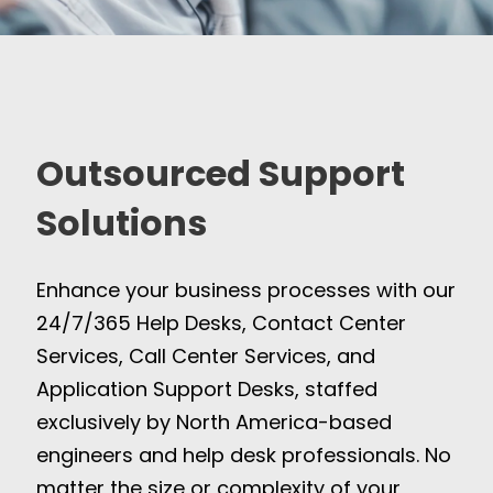
Outsourced Support
Solutions
Enhance your business processes with our
24/7/365 Help Desks, Contact Center
Services, Call Center Services, and
Application Support Desks, staffed
exclusively by North America-based
engineers and help desk professionals. No
matter the size or complexity of your