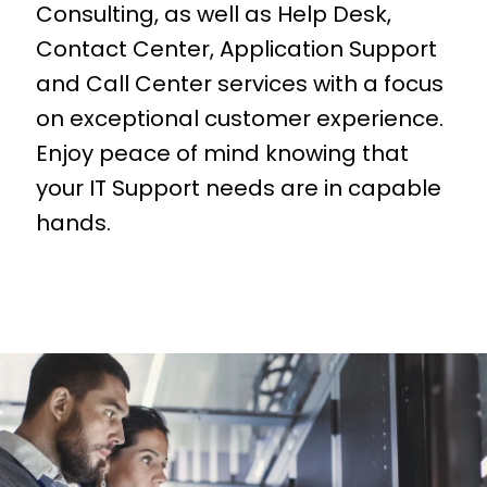
Consulting, as well as Help Desk,
Contact Center, Application Support
and Call Center services with a focus
on exceptional customer experience.
Enjoy peace of mind knowing that
your IT Support needs are in capable
hands.