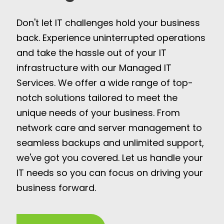
Don't let IT challenges hold your business
back. Experience uninterrupted operations
and take the hassle out of your IT
infrastructure with our Managed IT
Services. We offer a wide range of top-
notch solutions tailored to meet the
unique needs of your business. From
network care and server management to
seamless backups and unlimited support,
we've got you covered. Let us handle your
IT needs so you can focus on driving your
business forward.