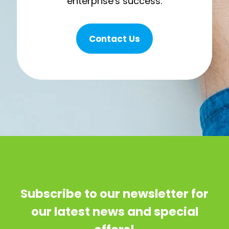
enterprise's success.
Contact Us
Subscribe to our newsletter for
our latest news and special