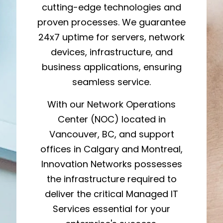
cutting-edge technologies and
proven processes. We guarantee
24x7 uptime for servers, network
devices, infrastructure, and
business applications, ensuring
seamless service.
With our Network Operations
Center (NOC) located in
Vancouver, BC, and support
offices in Calgary and Montreal,
Innovation Networks possesses
the infrastructure required to
deliver the critical Managed IT
Services essential for your