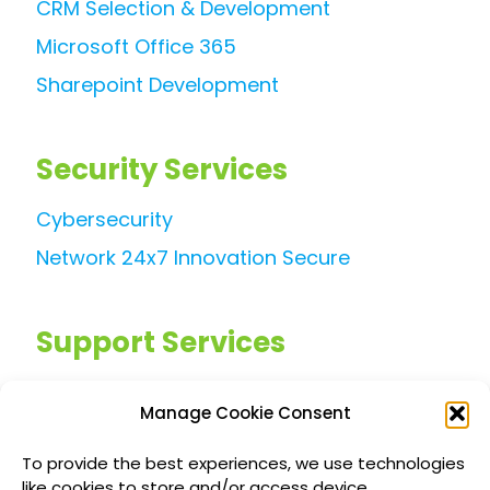
CRM Selection & Development
Microsoft Office 365
Sharepoint Development
Security Services
Cybersecurity
Network 24x7 Innovation Secure
Support Services
Managed IT Services
Manage Cookie Consent
Customized IT Consulting
To provide the best experiences, we use technologies
Outsourced Support Solutions
like cookies to store and/or access device