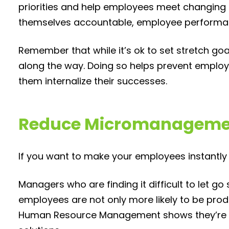
priorities and help employees meet changing 
themselves accountable, employee performa
Remember that while it’s ok to set stretch go
along the way. Doing so helps prevent empl
them internalize their successes.
Reduce Micromanageme
If you want to make your employees instantl
Managers who are finding it difficult to let 
employees are not only more likely to be prod
Human Resource Management shows they’re