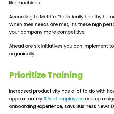
like machines.
According to MetLife, “holistically healthy hu
When their needs are met, it’s these high perf
your company more competitive.
Ahead are six initiatives you can implement t
organically.
Prioritize Training
Increased productivity has a lot to do with ho
approximately
10% of employees
end up resig
onboarding experience, says Business News Da