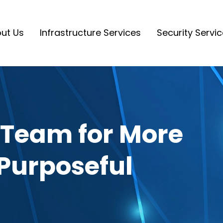
ut Us
Infrastructure Services
Security Servi
 Team for More
Purposeful