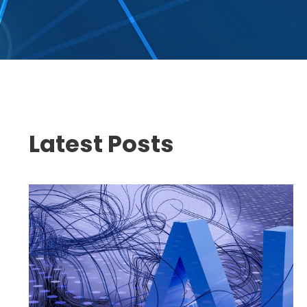
Latest Posts