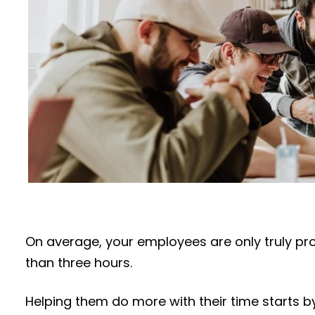
On average, your employees are only truly pr
than three hours.
Helping them do more with their time starts 