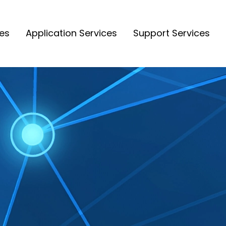
ces
Application Services
Support Services