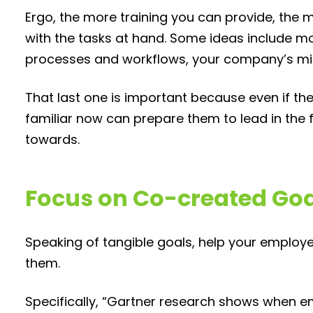
Ergo, the more training you can provide, the
with the tasks at hand. Some ideas include m
processes and workflows, your company’s mi
That last one is important because even if th
familiar now can prepare them to lead in the 
towards.
Focus on Co-created Go
Speaking of tangible goals, help your employ
them.
Specifically, “Gartner research shows when e