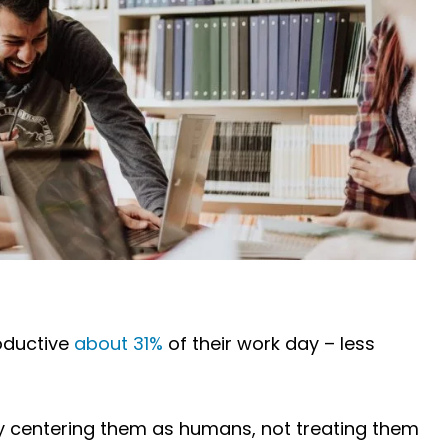
oductive
about 31%
of their work day – less
by centering them as humans, not treating them