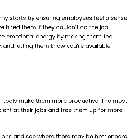
my starts by ensuring employees feel a sense
e hired them if they couldn’t do the job.
aste emotional energy by making them feel
 and letting them know you’re available
tal tools make them more productive. The most
ient at their jobs and free them up for more
ions and see where there may be bottlenecks