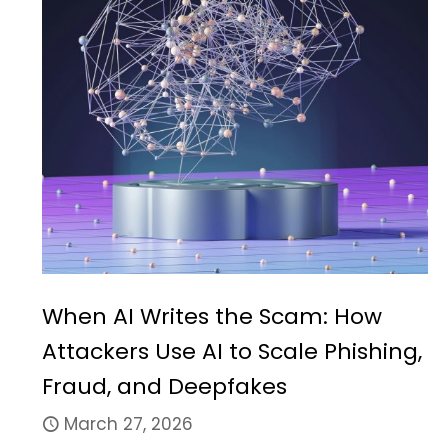
When AI Writes the Scam: How
Attackers Use AI to Scale Phishing,
Fraud, and Deepfakes
March 27, 2026