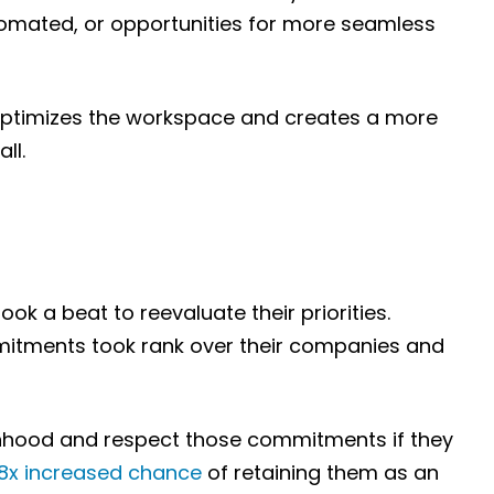
utomated, or opportunities for more seamless
optimizes the workspace and creates a more
ll.
k a beat to reevaluate their priorities.
mmitments took rank over their companies and
onhood and respect those commitments if they
.8x increased chance
of retaining them as an