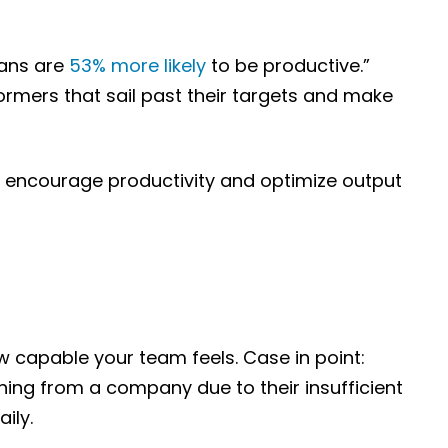
mans are
53% more likely
to be productive.”
ormers that sail past their targets and make
o encourage productivity and optimize output
w capable your team feels. Case in point:
ning from a company due to their insufficient
ily.