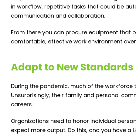
in workflow, repetitive tasks that could be a
communication and collaboration.
From there you can procure equipment that 
comfortable, effective work environment overa
Adapt to New Standards
During the pandemic, much of the workforce too
Unsurprisingly, their family and personal co
careers.
Organizations need to honor individual pers
expect more output. Do this, and you have a
1