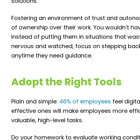
solutions.
Fostering an environment of trust and autono
of ownership over their work. You wouldn’t hav
Instead of putting them in situations that w
nervous and watched, focus on stepping back
anytime they need guidance.
Adopt the Right Tools
Plain and simple:
46% of employees
feel digi
effective ones will make employees more effic
valuable, high-level tasks.
Do your homework to evaluate working condit