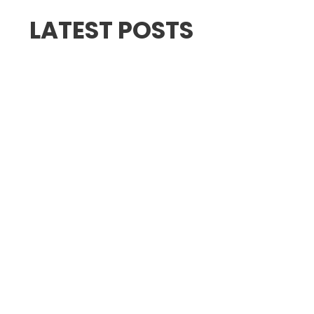
LATEST POSTS