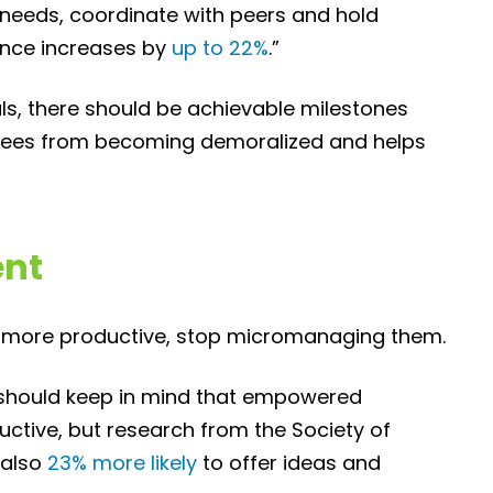
needs, coordinate with peers and hold
nce increases by
up to 22%
.”
als, there should be achievable milestones
oyees from becoming demoralized and helps
nt
y more productive, stop micromanaging them.
go should keep in mind that empowered
uctive, but research from the Society of
 also
23% more likely
to offer ideas and