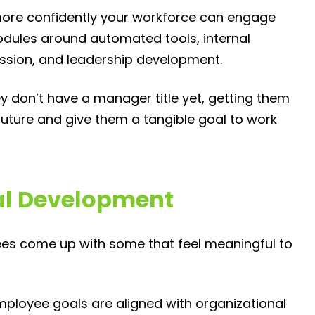
 more confidently your workforce can engage
odules around automated tools, internal
ssion, and leadership development.
ey don’t have a manager title yet, getting them
future and give them a tangible goal to work
al Development
ees come up with some that feel meaningful to
mployee goals are aligned with organizational