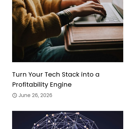
Turn Your Tech Stack into a
Profitability Engine
June 26, 2026