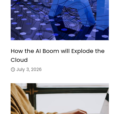
How the AI Boom will Explode the
Cloud
July 3, 2026