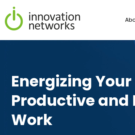
Abo
Energizing Your
Productive and 
Work