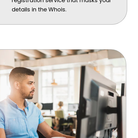
registration service that masks your
details in the Whois.