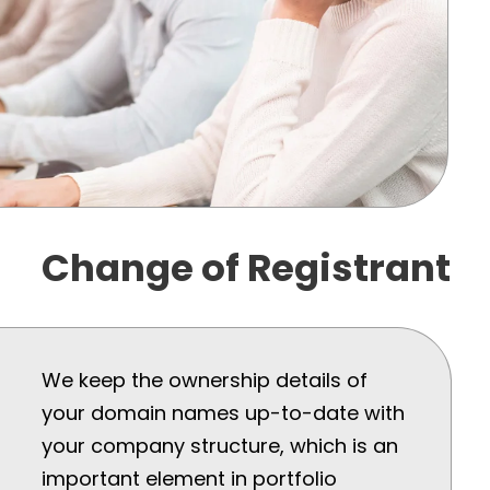
Change of Registrant
We keep the ownership details of
your domain names up-to-date with
your company structure, which is an
important element in portfolio