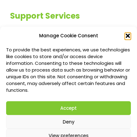
Support Services
Managed IT Services
Manage Cookie Consent
Customized IT Consulting
To provide the best experiences, we use technologies
Outsourced Support Solutions
like cookies to store and/or access device
information. Consenting to these technologies will
allow us to process data such as browsing behavior or
Locations
unique IDs on this site. Not consenting or withdrawing
consent, may adversely affect certain features and
Richmond British Columbia Managed IT
functions.
Services
Accept
Vancouver Managed IT Services
Calgary Managed IT Services
Deny
Montreal Managed IT Services
View preferences