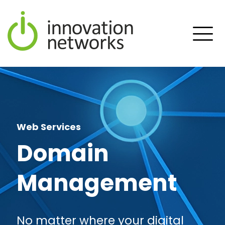
Web Services
Domain
Management
No matter where your digital