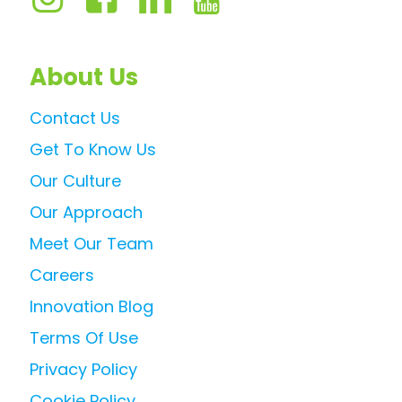
About Us
Contact Us
Get To Know Us
Our Culture
Our Approach
Meet Our Team
Careers
Innovation Blog
Terms Of Use
Privacy Policy
Cookie Policy