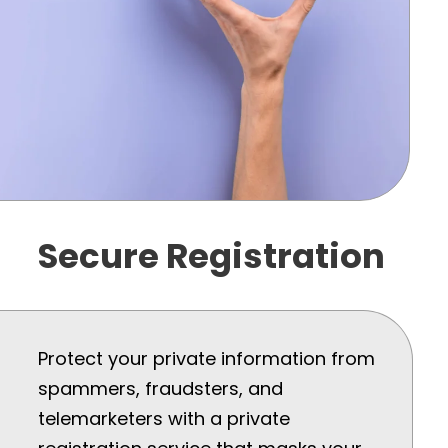
Secure Registration
Protect your private information from
spammers, fraudsters, and
telemarketers with a private