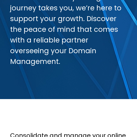
journey takes you, we’re here to
support your growth. Discover
the peace of mind that comes
with a reliable partner
overseeing your Domain
Management.
Consolidate and manage your online