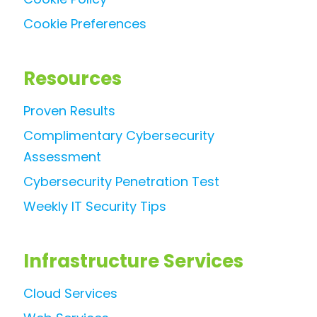
Cookie Preferences
Resources
Proven Results
Complimentary Cybersecurity
Assessment
Cybersecurity Penetration Test
Weekly IT Security Tips
Infrastructure Services
Cloud Services