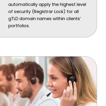
automatically apply the highest level
of security (Registrar Lock) for all
gTLD domain names within clients’
portfolios.