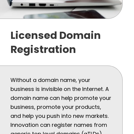
Licensed Domain
Registration
Without a domain name, your
business is invisible on the Internet. A
domain name can help promote your
business, promote your products,
and help you push into new markets.
Innovation can register names from
generic top level domains (gTLDs)