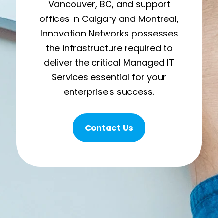
Vancouver, BC, and support
offices in Calgary and Montreal,
Innovation Networks possesses
the infrastructure required to
deliver the critical Managed IT
Services essential for your
enterprise's success.
Contact Us