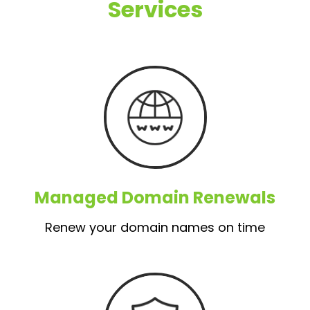
Services
Managed Domain Renewals
Renew your domain names on time