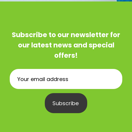
Subscribe to our newsletter for
our latest news and special
offers!