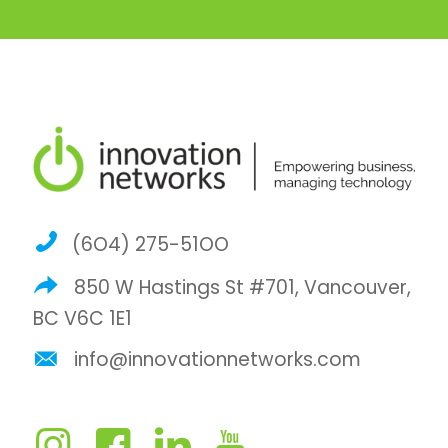
(6O4) 275-51OO
850 W Hastings St #701, Vancouver,
BC V6C 1E1
info@innovationnetworks.com