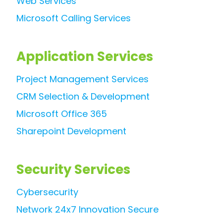
Web Services
Microsoft Calling Services
Application Services
Project Management Services
CRM Selection & Development
Microsoft Office 365
Sharepoint Development
Security Services
Cybersecurity
Network 24x7 Innovation Secure