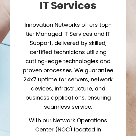
IT Services
Innovation Networks offers top-
tier Managed IT Services and IT
Support, delivered by skilled,
certified technicians utilizing
cutting-edge technologies and
proven processes. We guarantee
24x7 uptime for servers, network
devices, infrastructure, and
business applications, ensuring
seamless service.
With our Network Operations
Center (NOC) located in