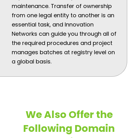
maintenance. Transfer of ownership
from one legal entity to another is an
essential task, and Innovation
Networks can guide you through all of
the required procedures and project
manages batches at registry level on
a global basis.
We Also Offer the
Following Domain