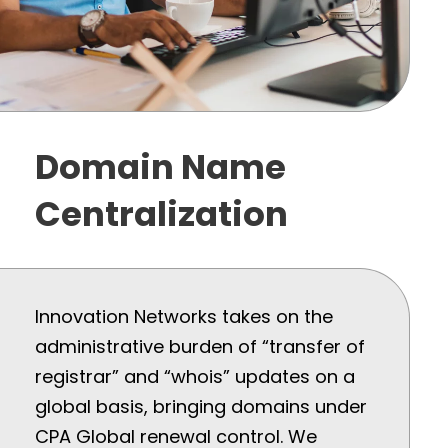
Domain Name
Centralization
Innovation Networks takes on the
administrative burden of “transfer of
registrar” and “whois” updates on a
global basis, bringing domains under
CPA Global renewal control. We