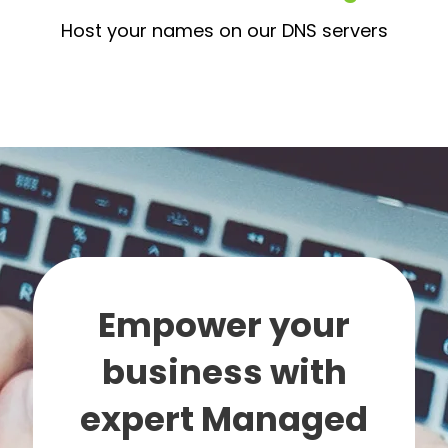
Host your names on our DNS servers
Empower your
business with
expert Managed