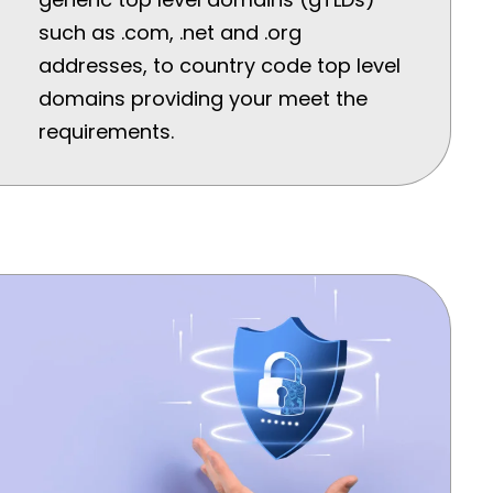
such as .com, .net and .org
addresses, to country code top level
domains providing your meet the
requirements.