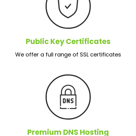
Public Key Certificates
We offer a full range of SSL certificates
Premium DNS Hosting