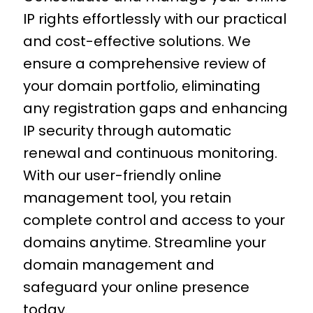
IP rights effortlessly with our practical
and cost-effective solutions. We
ensure a comprehensive review of
your domain portfolio, eliminating
any registration gaps and enhancing
IP security through automatic
renewal and continuous monitoring.
With our user-friendly online
management tool, you retain
complete control and access to your
domains anytime. Streamline your
domain management
and
safeguard your online presence
today.