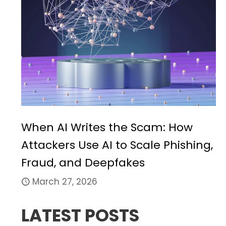
When AI Writes the Scam: How
Attackers Use AI to Scale Phishing,
Fraud, and Deepfakes
March 27, 2026
LATEST POSTS