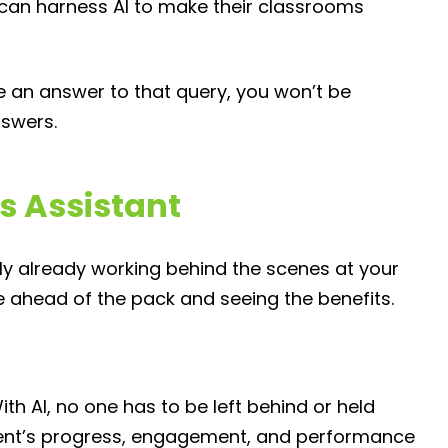
can harness AI to make their classrooms
te an answer to that query, you won’t be
nswers.
s Assistant
bably already working behind the scenes at your
e ahead of the pack and seeing the benefits.
ith AI, no one has to be left behind or held
udent’s progress, engagement, and performance