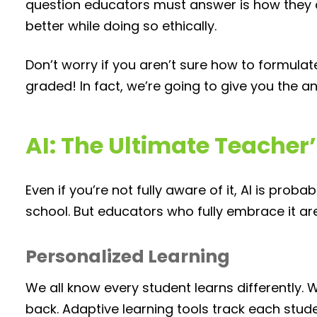
question educators must answer is how they 
better while doing so ethically.
Don’t worry if you aren’t sure how to formula
graded! In fact, we’re going to give you the a
AI: The Ultimate Teacher’
Even if you’re not fully aware of it, AI is pro
school. But educators who fully embrace it ar
Personalized Learning
We all know every student learns differently. W
back. Adaptive learning tools track each st