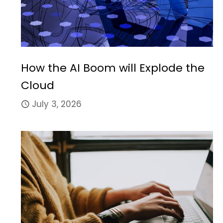
How the AI Boom will Explode the
Cloud
July 3, 2026