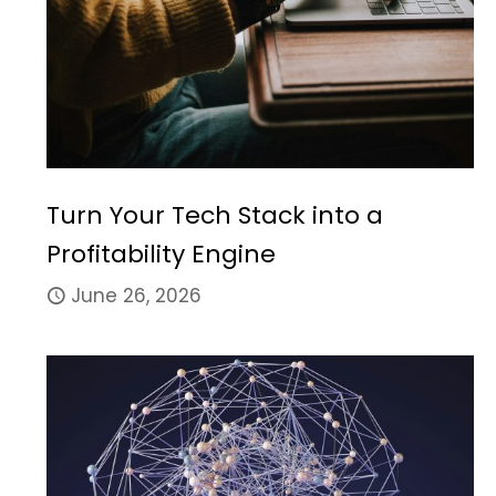
Turn Your Tech Stack into a
Profitability Engine
June 26, 2026