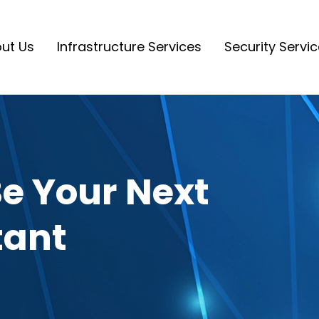
ut Us
Infrastructure Services
Security Servi
e Your Next
tant