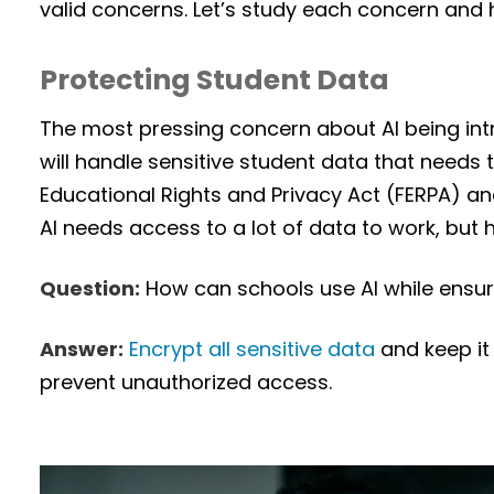
valid concerns. Let’s study each concern and h
Protecting Student Data
The most pressing concern about AI being int
will handle sensitive student data that needs 
Educational Rights and Privacy Act (FERPA) a
AI needs access to a lot of data to work, but
Question:
How can schools use AI while ensuri
Answer:
Encrypt all sensitive data
and keep it
prevent unauthorized access.