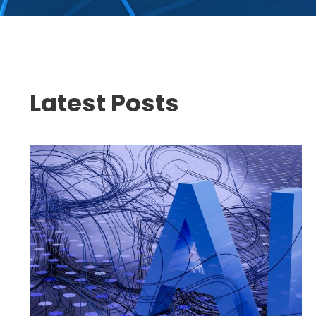
Latest Posts