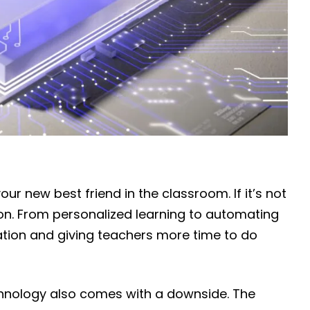
your new best friend in the classroom. If it’s not
soon. From personalized learning to automating
cation and giving teachers more time to do
technology also comes with a downside. The