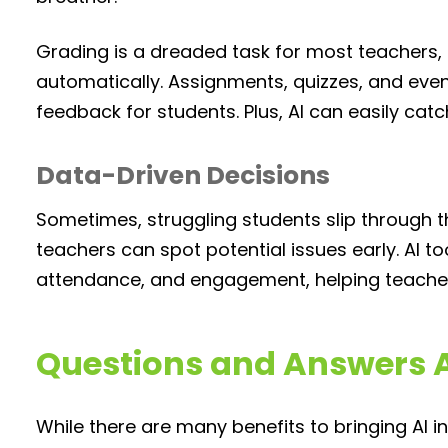
Grading is a dreaded task for most teachers, b
automatically. Assignments, quizzes, and even
feedback for students. Plus, AI can easily catc
Data-Driven Decisions
Sometimes, struggling students slip through the
teachers can spot potential issues early. AI t
attendance, and engagement, helping teachers 
Questions and Answers A
While there are many benefits to bringing AI 