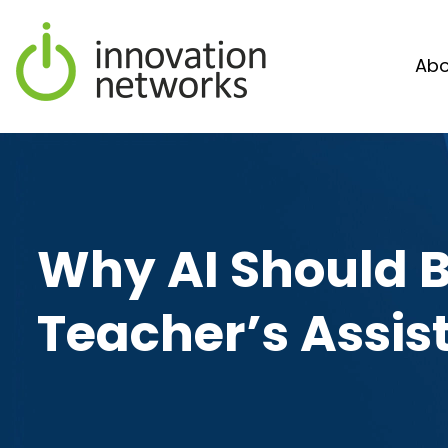
Abo
Why AI Should B
Teacher’s Assis