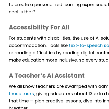
to create a personalized learning experience. I
cool is that?
Accessibility For All
For students with disabilities, the use of AI so
accommodation. Tools like
text-to-speech s
or reading difficulties by reading digital conte
make education more inclusive, so every stud
A Teacher’s AI Assistant
We all know teachers are swamped with admin
those tasks
, giving educators about 13 extra
that time — plan creative lessons, dive into i
breather.