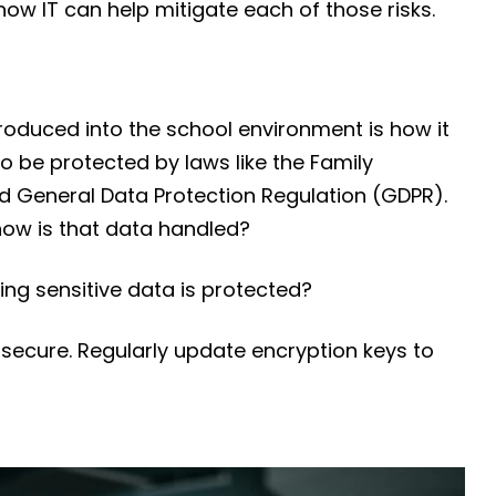
ow IT can help mitigate each of those risks.
roduced into the school environment is how it
to be protected by laws like the Family
nd General Data Protection Regulation (GDPR).
 how is that data handled?
ng sensitive data is protected?
 secure. Regularly update encryption keys to