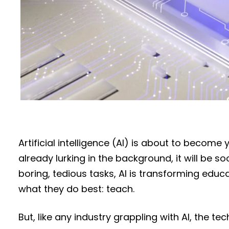
Artificial intelligence (AI) is about to become 
already lurking in the background, it will be 
boring, tedious tasks, AI is transforming edu
what they do best: teach.
But, like any industry grappling with AI, the 