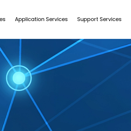
ces
Application Services
Support Services