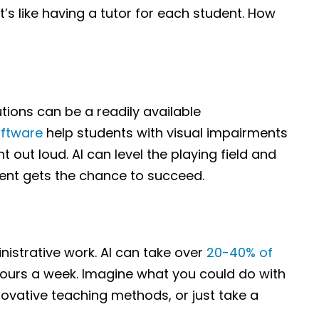
t’s like having a tutor for each student. How
lutions can be a readily available
oftware
help students with visual impairments
nt out loud. AI can level the playing field and
ent gets the chance to succeed.
istrative work. AI can take over
20-40% of
 hours a week. Imagine what you could do with
nnovative teaching methods, or just take a