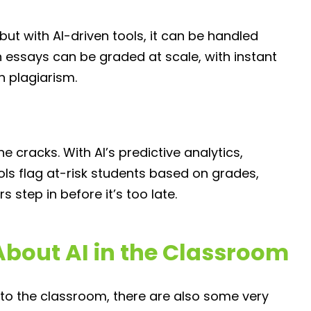
ut with AI-driven tools, it can be handled
 essays can be graded at scale, with instant
h plagiarism.
 cracks. With AI’s predictive analytics,
ools flag at-risk students based on grades,
step in before it’s too late.
bout AI in the Classroom
into the classroom, there are also some very