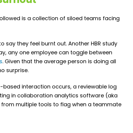
 followed is a collection of siloed teams facing
to say they feel burnt out. Another HBR study
day, any one employee can toggle between
s
. Given that the average person is doing all
no surprise.
-based interaction occurs, a reviewable log
ng in collaboration analytics software (aka
d from multiple tools to flag when a teammate