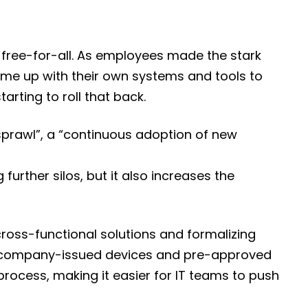
p free-for-all. As employees made the stark
me up with their own systems and tools to
arting to roll that back.
sprawl”, a “continuous adoption of new
further silos, but it also increases the
cross-functional solutions and formalizing
 use company-issued devices and pre-approved
process, making it easier for IT teams to push