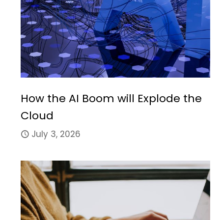
How the AI Boom will Explode the
Cloud
July 3, 2026