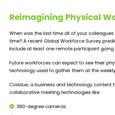
Reimagining Physical W
When was the last time all of your colleague
time? A recent Global Workforce Survey pred
include at least one remote participant going
Future workforces can expect to see their ph
technology used to gather them at the weekly
Coxblue, a business and technology content 
collaborative meeting technologies like:
360-degree cameras