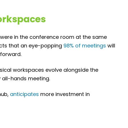
orkspaces
s were in the conference room at the same
icts that an eye-popping
98% of meetings
will
 forward.
ysical workspaces evolve alongside the
 all-hands meeting.
hub,
anticipates
more investment in