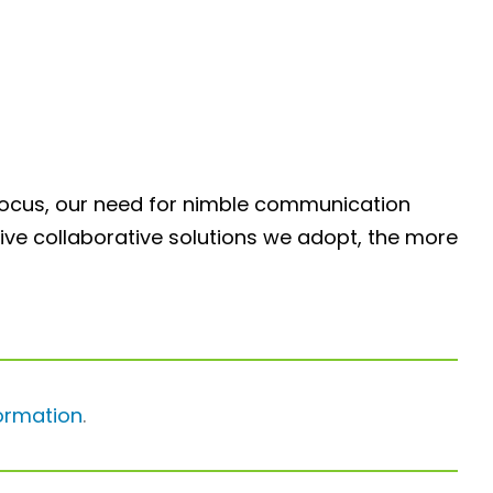
to focus, our need for nimble communication
ctive collaborative solutions we adopt, the more
ormation
.