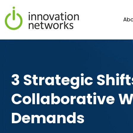
Abo
3 Strategic Shi
Collaborative 
Demands