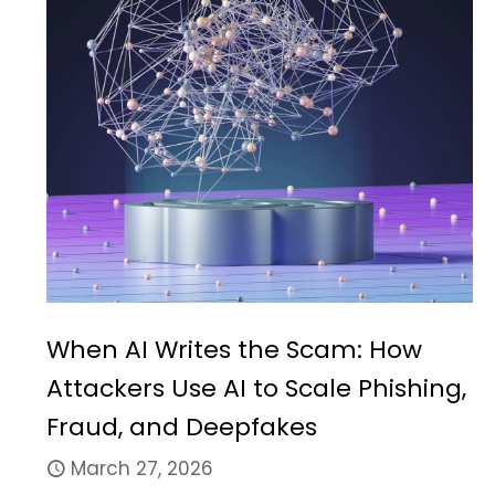
When AI Writes the Scam: How
Attackers Use AI to Scale Phishing,
Fraud, and Deepfakes
March 27, 2026