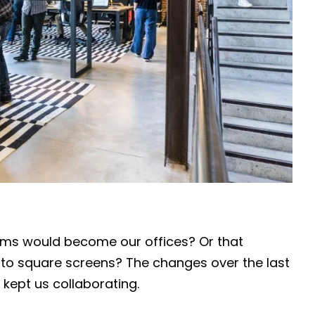
oms would become our offices? Or that
to square screens? The changes over the last
 kept us collaborating.