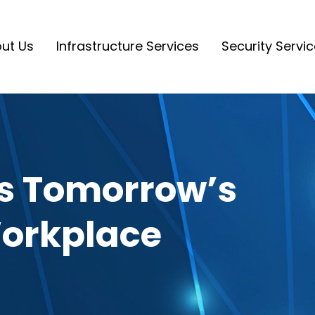
ut Us
Infrastructure Services
Security Servi
fts Tomorrow’s
Workplace