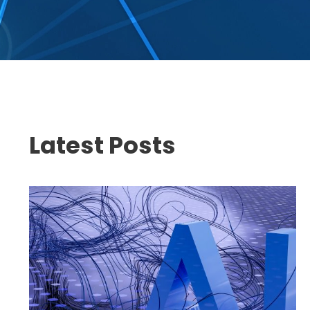
Latest Posts