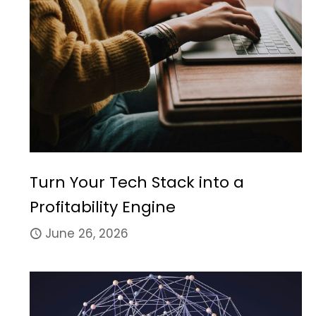
Turn Your Tech Stack into a
Profitability Engine
June 26, 2026