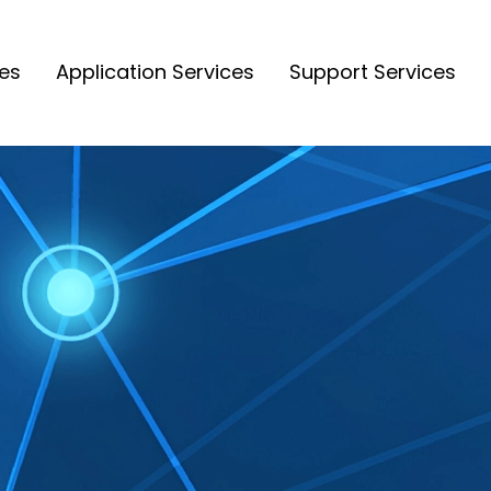
ces
Application Services
Support Services