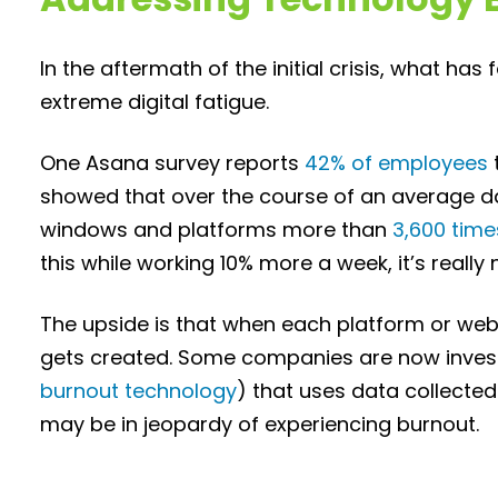
In the aftermath of the initial crisis, what has
extreme digital fatigue.
One Asana survey reports
42% of employees
showed that over the course of an average 
windows and platforms more than
3,600 time
this while working 10% more a week, it’s really 
The upside is that when each platform or web
gets created. Some companies are now investi
burnout technology
) that uses data collecte
may be in jeopardy of experiencing burnout.