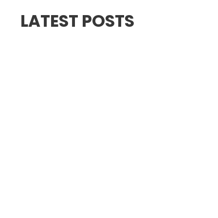
LATEST POSTS