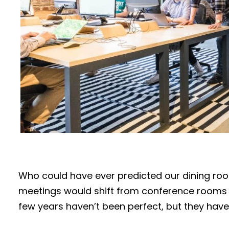
Who could have ever predicted our dining ro
meetings would shift from conference rooms 
few years haven’t been perfect, but they have