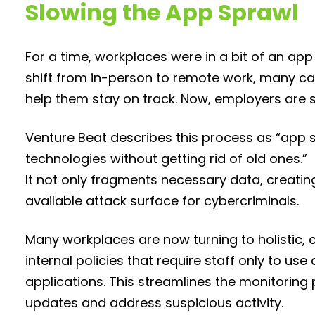
Slowing the App Sprawl
For a time, workplaces were in a bit of an ap
shift from in-person to remote work, many ca
help them stay on track. Now, employers are st
Venture Beat describes this process as “app 
technologies without getting rid of old ones.”
It not only fragments necessary data, creating 
available attack surface for cybercriminals.
Many workplaces are now turning to holistic, 
internal policies that require staff only to
applications. This streamlines the monitoring 
updates and address suspicious activity.