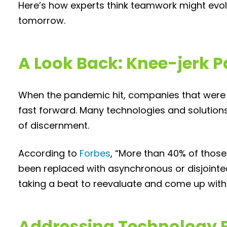
Here’s how experts think teamwork might evol
tomorrow.
A Look Back: Knee-jerk
When the pandemic hit, companies that were in
fast forward. Many technologies and solutions
of discernment.
According to
Forbes
, “More than 40% of those
been replaced with asynchronous or disjointed
taking a beat to reevaluate and come up with 
Addressing Technology 