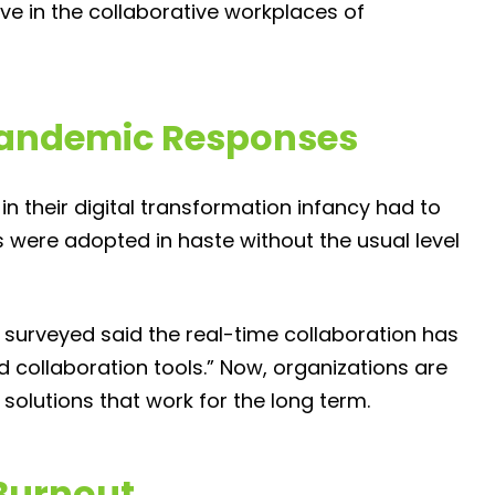
ve in the collaborative workplaces of
 Pandemic Responses
 their digital transformation infancy had to
 were adopted in haste without the usual level
 surveyed said the real-time collaboration has
 collaboration tools.” Now, organizations are
solutions that work for the long term.
Burnout