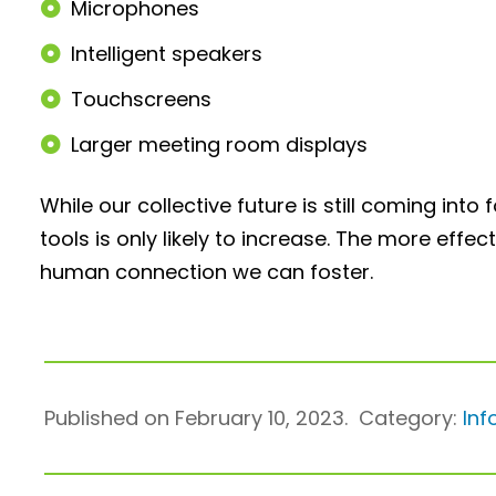
Microphones
Intelligent speakers
Touchscreens
Larger meeting room displays
While our collective future is still coming in
tools is only likely to increase. The more effe
human connection we can foster.
Published on February 10, 2023.
Category:
Inf