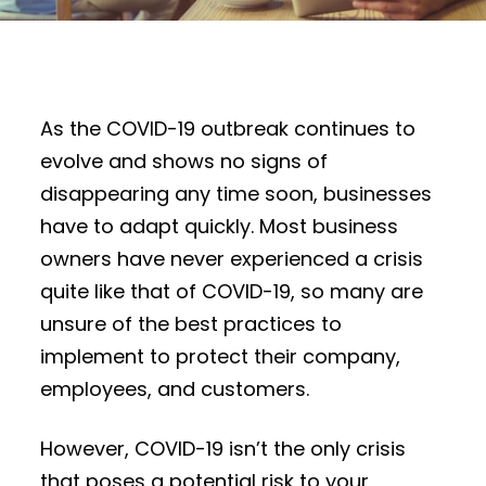
As the COVID-19 outbreak continues to
evolve and shows no signs of
disappearing any time soon, businesses
have to adapt quickly. Most business
owners have never experienced a crisis
quite like that of COVID-19, so many are
unsure of the best practices to
implement to protect their company,
employees, and customers.
However, COVID-19 isn’t the only crisis
that poses a potential risk to your