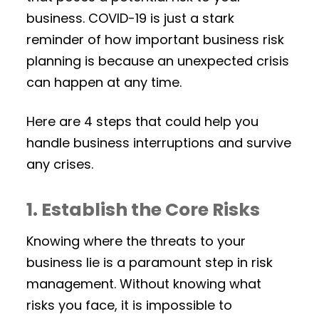
business. COVID-19 is just a stark
reminder of how important business risk
planning is because an unexpected crisis
can happen at any time.
Here are 4 steps that could help you
handle business interruptions and survive
any crises.
1. Establish the Core Risks
Knowing where the threats to your
business lie is a paramount step in risk
management. Without knowing what
risks you face, it is impossible to