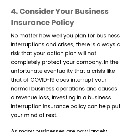
4. Consider Your Business
Insurance Policy
No matter how well you plan for business
interruptions and crises, there is always a
risk that your action plan will not
completely protect your company. In the
unfortunate eventuality that a crisis like
that of COVID-19 does interrupt your
normal business operations and causes
a revenue loss, investing in a business
interruption insurance policy can help put
your mind at rest.
As many businesses are now largely