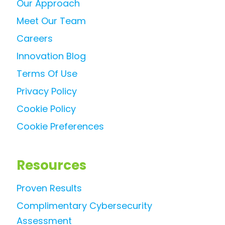
Our Approach
Meet Our Team
Careers
Innovation Blog
Terms Of Use
Privacy Policy
Cookie Policy
Cookie Preferences
Resources
Proven Results
Complimentary Cybersecurity
Assessment