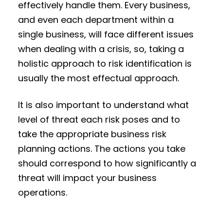
effectively handle them. Every business,
and even each department within a
single business, will face different issues
when dealing with a crisis, so, taking a
holistic approach to risk identification is
usually the most effectual approach.
It is also important to understand what
level of threat each risk poses and to
take the appropriate business risk
planning actions. The actions you take
should correspond to how significantly a
threat will impact your business
operations.