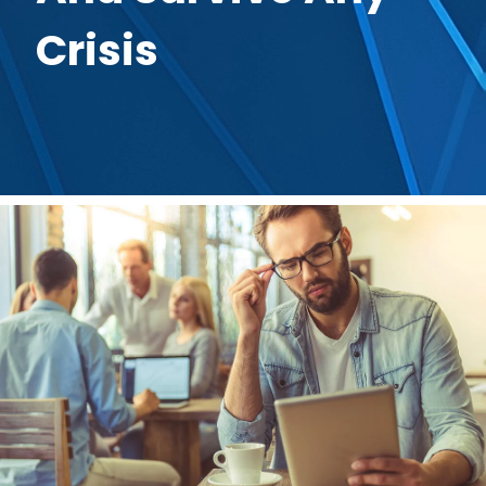
Crisis