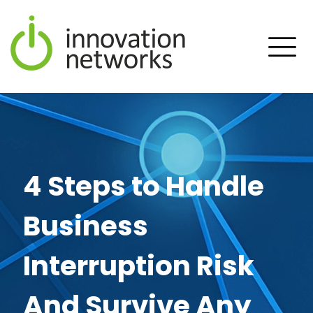
4 Steps to Handle
Business
Interruption Risk
And Survive Any