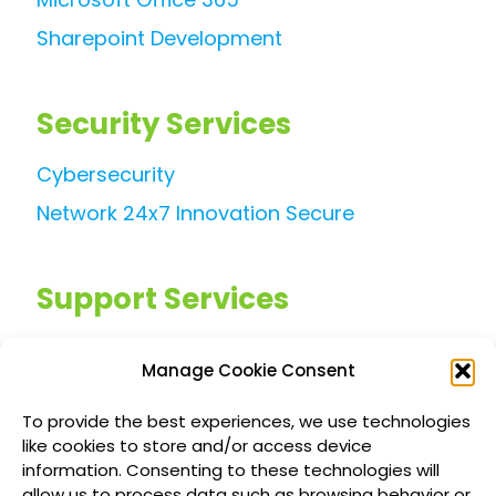
Sharepoint Development
Security Services
Cybersecurity
Network 24x7 Innovation Secure
Support Services
Managed IT Services
Manage Cookie Consent
Customized IT Consulting
To provide the best experiences, we use technologies
Outsourced Support Solutions
like cookies to store and/or access device
information. Consenting to these technologies will
allow us to process data such as browsing behavior or