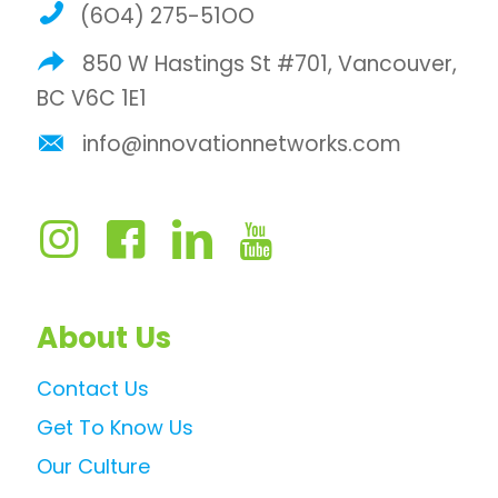
(6O4) 275-51OO
850 W Hastings St #701, Vancouver,
BC V6C 1E1
info@innovationnetworks.com
About Us
Contact Us
Get To Know Us
Our Culture