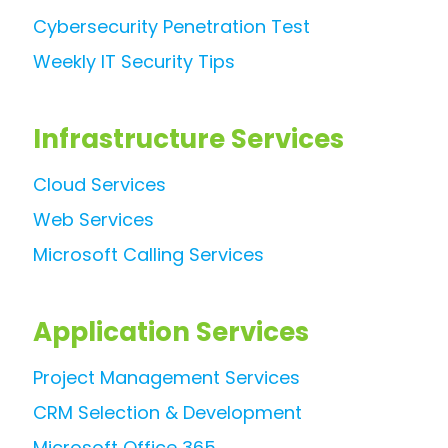
Cybersecurity Penetration Test
Weekly IT Security Tips
Infrastructure Services
Cloud Services
Web Services
Microsoft Calling Services
Application Services
Project Management Services
CRM Selection & Development
Microsoft Office 365