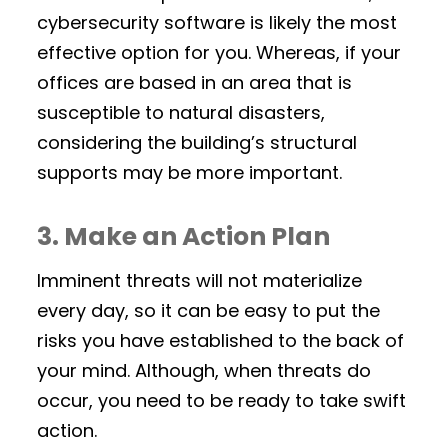
cybersecurity software is likely the most
effective option for you. Whereas, if your
offices are based in an area that is
susceptible to natural disasters,
considering the building’s structural
supports may be more important.
3. Make an Action Plan
Imminent threats will not materialize
every day, so it can be easy to put the
risks you have established to the back of
your mind. Although, when threats do
occur, you need to be ready to take swift
action.