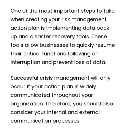
One of the most important steps to take
when creating your risk management
action plan is implementing data back-
up and disaster recovery tools. These
tools allow businesses to quickly resume
their critical functions following an
interruption and prevent loss of data.
Successful crisis management will only
occur if your action plan is widely
communicated throughout your
organization. Therefore, you should also
consider your internal and external
communication processes.