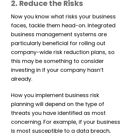
2. Reduce the Risks
Now you know what risks your business
faces, tackle them head-on. Integrated
business management systems are
particularly beneficial for rolling out
company-wide risk reduction plans, so
this may be something to consider
investing in if your company hasn’t
already.
How you implement business risk
planning will depend on the type of
threats you have identified as most
concerning. For example, if your business
is most susceptible to a data breach,