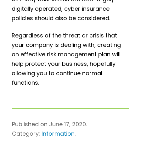
digitally operated, cyber insurance
policies should also be considered.
Regardless of the threat or crisis that
your company is dealing with, creating
an effective risk management plan will
help protect your business, hopefully
allowing you to continue normal
functions.
Published on June 17, 2020.
Category:
Information
.