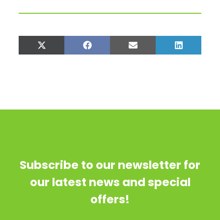
Share
Share
Share
Share
on
on
on
on
X
Facebook
Email
LinkedIn
(Twitter)
Subscribe to our newsletter for
our latest news and special
offers!