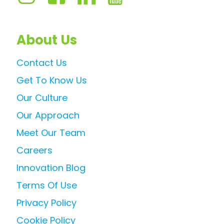
About Us
Contact Us
Get To Know Us
Our Culture
Our Approach
Meet Our Team
Careers
Innovation Blog
Terms Of Use
Privacy Policy
Cookie Policy