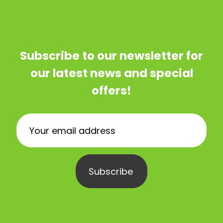
Subscribe to our newsletter for
our latest news and special
offers!