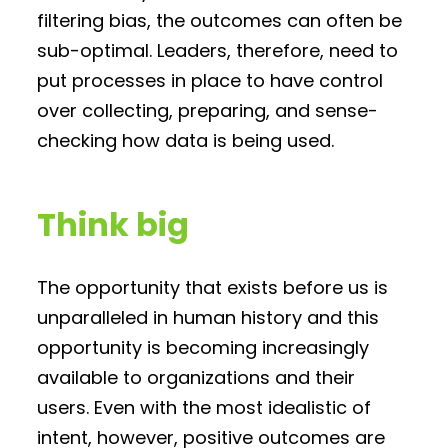
filtering bias, the outcomes can often be
sub-optimal. Leaders, therefore, need to
put processes in place to have control
over collecting, preparing, and sense-
checking how data is being used.
Think big
The opportunity that exists before us is
unparalleled in human history and this
opportunity is becoming increasingly
available to organizations and their
users. Even with the most idealistic of
intent, however, positive outcomes are