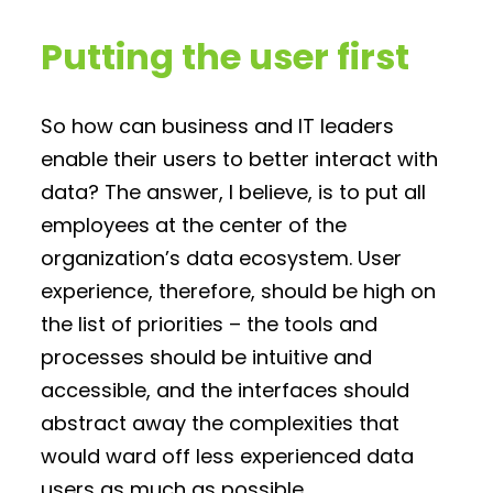
Putting the user first
So how can business and IT leaders
enable their users to better interact with
data? The answer, I believe, is to put all
employees at the center of the
organization’s data ecosystem. User
experience, therefore, should be high on
the list of priorities – the tools and
processes should be intuitive and
accessible, and the interfaces should
abstract away the complexities that
would ward off less experienced data
users as much as possible.