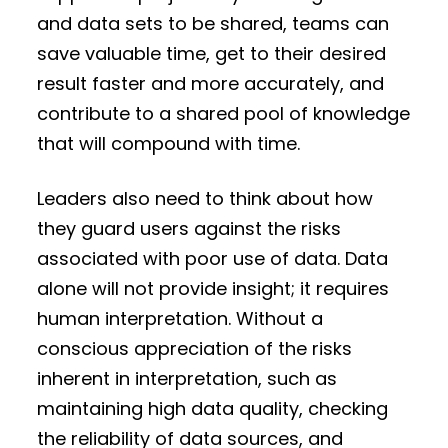
and data sets to be shared, teams can
save valuable time, get to their desired
result faster and more accurately, and
contribute to a shared pool of knowledge
that will compound with time.
Leaders also need to think about how
they guard users against the risks
associated with poor use of data. Data
alone will not provide insight; it requires
human interpretation. Without a
conscious appreciation of the risks
inherent in interpretation, such as
maintaining high data quality, checking
the reliability of data sources, and