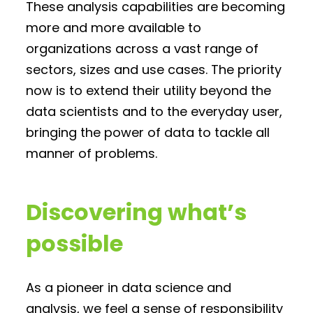
These analysis capabilities are becoming
more and more available to
organizations across a vast range of
sectors, sizes and use cases. The priority
now is to extend their utility beyond the
data scientists and to the everyday user,
bringing the power of data to tackle all
manner of problems.
Discovering what’s
possible
As a pioneer in data science and
analysis, we feel a sense of responsibility