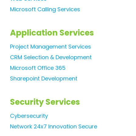
Microsoft Calling Services
Application Services
Project Management Services
CRM Selection & Development
Microsoft Office 365
Sharepoint Development
Security Services
Cybersecurity
Network 24x7 Innovation Secure