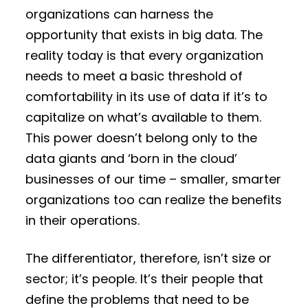
organizations can harness the
opportunity that exists in big data. The
reality today is that every organization
needs to meet a basic threshold of
comfortability in its use of data if it’s to
capitalize on what’s available to them.
This power doesn’t belong only to the
data giants and ‘born in the cloud’
businesses of our time – smaller, smarter
organizations too can realize the benefits
in their operations.
The differentiator, therefore, isn’t size or
sector; it’s people. It’s their people that
define the problems that need to be