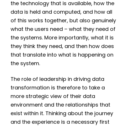
the technology that is available, how the
data is held and computed, and how all
of this works together, but also genuinely
what the users need – what they need of
the systems. More importantly, what it is
they think they need, and then how does
that translate into what is happening on
the system.
The role of leadership in driving data
transformation is therefore to take a
more strategic view of their data
environment and the relationships that
exist within it. Thinking about the journey
and the experience is a necessary first