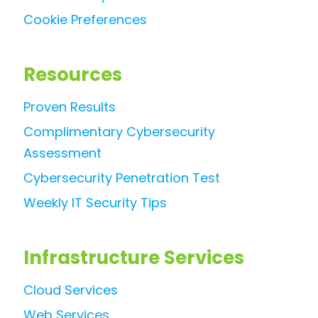
Cookie Preferences
Resources
Proven Results
Complimentary Cybersecurity
Assessment
Cybersecurity Penetration Test
Weekly IT Security Tips
Infrastructure Services
Cloud Services
Web Services