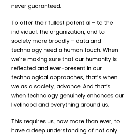
never guaranteed.
To offer their fullest potential – to the
individual, the organization, and to
society more broadly – data and
technology need a human touch. When
we’re making sure that our humanity is
reflected and ever-present in our
technological approaches, that’s when
we as a society, advance. And that’s
when technology genuinely enhances our
livelihood and everything around us.
This requires us, now more than ever, to
have a deep understanding of not only