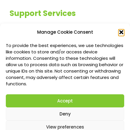
Support Services
Managed IT Services
Manage Cookie Consent
Customized IT Consulting
To provide the best experiences, we use technologies
Outsourced Support Solutions
like cookies to store and/or access device
information. Consenting to these technologies will
allow us to process data such as browsing behavior or
Locations
unique IDs on this site. Not consenting or withdrawing
consent, may adversely affect certain features and
Richmond British Columbia Managed IT
functions.
Services
Accept
Vancouver Managed IT Services
Calgary Managed IT Services
Deny
Montreal Managed IT Services
View preferences