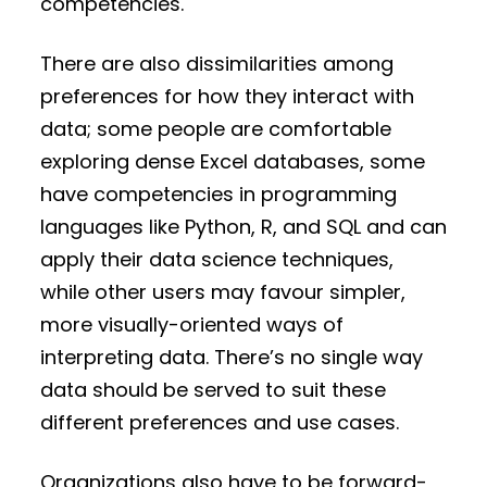
competencies.
There are also dissimilarities among
preferences for how they interact with
data; some people are comfortable
exploring dense Excel databases, some
have competencies in programming
languages like Python, R, and SQL and can
apply their data science techniques,
while other users may favour simpler,
more visually-oriented ways of
interpreting data. There’s no single way
data should be served to suit these
different preferences and use cases.
Organizations also have to be forward-