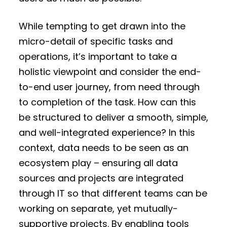
While tempting to get drawn into the
micro-detail of specific tasks and
operations, it’s important to take a
holistic viewpoint and consider the end-
to-end user journey, from need through
to completion of the task. How can this
be structured to deliver a smooth, simple,
and well-integrated experience? In this
context, data needs to be seen as an
ecosystem play – ensuring all data
sources and projects are integrated
through IT so that different teams can be
working on separate, yet mutually-
supportive projects. By enabling tools