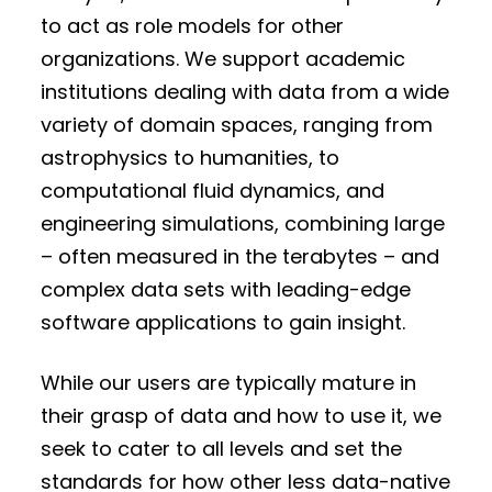
to act as role models for other
organizations. We support academic
institutions dealing with data from a wide
variety of domain spaces, ranging from
astrophysics to humanities, to
computational fluid dynamics, and
engineering simulations, combining large
– often measured in the terabytes – and
complex data sets with leading-edge
software applications to gain insight.
While our users are typically mature in
their grasp of data and how to use it, we
seek to cater to all levels and set the
standards for how other less data-native