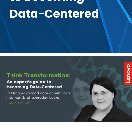
Data-Centered