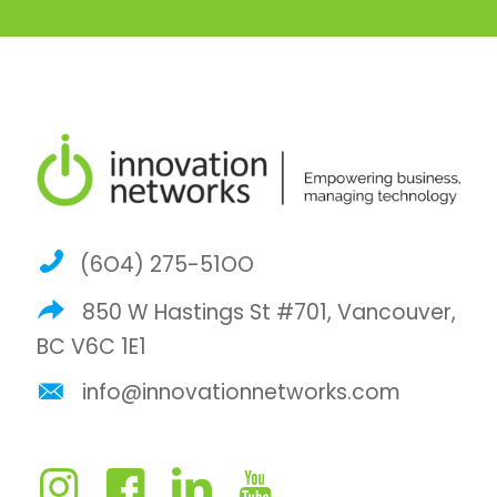
(6O4) 275-51OO
850 W Hastings St #701, Vancouver,
BC V6C 1E1
info@innovationnetworks.com