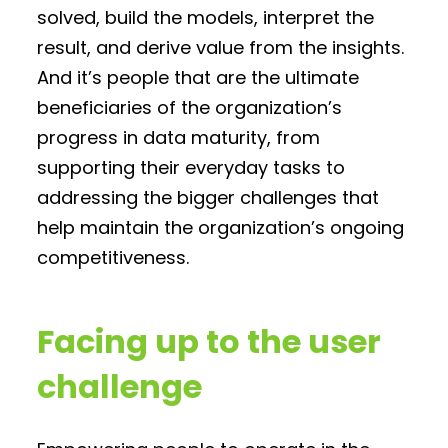
solved, build the models, interpret the
result, and derive value from the insights.
And it’s people that are the ultimate
beneficiaries of the organization’s
progress in data maturity, from
supporting their everyday tasks to
addressing the bigger challenges that
help maintain the organization’s ongoing
competitiveness.
Facing up to the user
challenge