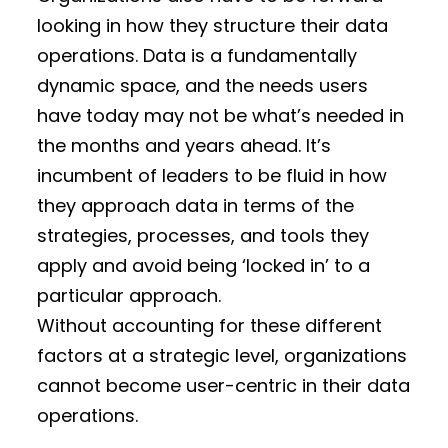
looking in how they structure their data
operations. Data is a fundamentally
dynamic space, and the needs users
have today may not be what’s needed in
the months and years ahead. It’s
incumbent of leaders to be fluid in how
they approach data in terms of the
strategies, processes, and tools they
apply and avoid being ‘locked in’ to a
particular approach.
Without accounting for these different
factors at a strategic level, organizations
cannot become user-centric in their data
operations.