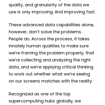
quality, and granularity of the data we
use is only improving. And improving fast.
These advanced data capabilities alone,
however, don’t solve the problems.
People do. Across the process, it takes
innately human qualities to make sure
we’re framing the problem properly, that
we’re collecting and analyzing the right
data, and we’re applying critical thinking
to work out whether what we’re seeing
on our screens matches with the reality.
Recognized as one of the top
supercomputing hubs globally, we