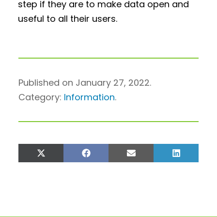
step if they are to make data open and
useful to all their users.
Published on January 27, 2022.
Category:
Information
.
Share
Share
Share
Share
on
on
on
on
X
Facebook
Email
LinkedIn
(Twitter)