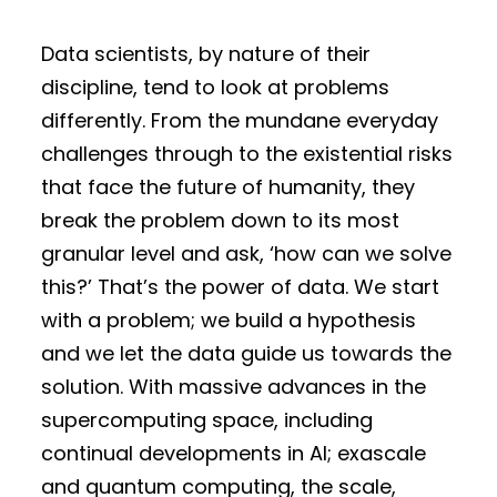
Data scientists, by nature of their
discipline, tend to look at problems
differently. From the mundane everyday
challenges through to the existential risks
that face the future of humanity, they
break the problem down to its most
granular level and ask, ‘how can we solve
this?’ That’s the power of data. We start
with a problem; we build a hypothesis
and we let the data guide us towards the
solution. With massive advances in the
supercomputing space, including
continual developments in AI; exascale
and quantum computing, the scale,