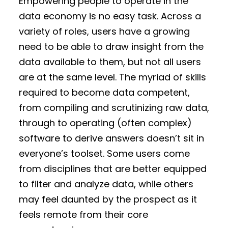
Empowering people to operate in the
data economy is no easy task. Across a
variety of roles, users have a growing
need to be able to draw insight from the
data available to them, but not all users
are at the same level. The myriad of skills
required to become data competent,
from compiling and scrutinizing raw data,
through to operating (often complex)
software to derive answers doesn’t sit in
everyone’s toolset. Some users come
from disciplines that are better equipped
to filter and analyze data, while others
may feel daunted by the prospect as it
feels remote from their core