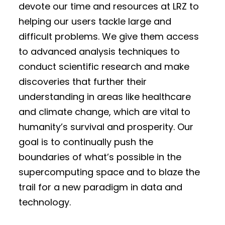
devote our time and resources at LRZ to
helping our users tackle large and
difficult problems. We give them access
to advanced analysis techniques to
conduct scientific research and make
discoveries that further their
understanding in areas like healthcare
and climate change, which are vital to
humanity’s survival and prosperity. Our
goal is to continually push the
boundaries of what’s possible in the
supercomputing space and to blaze the
trail for a new paradigm in data and
technology.