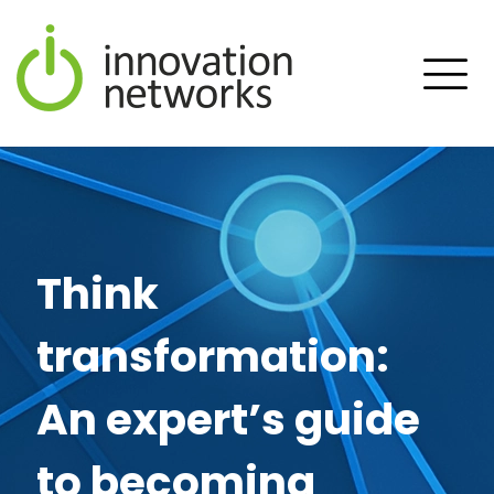
Think
transformation:
An expert’s guide
to becoming