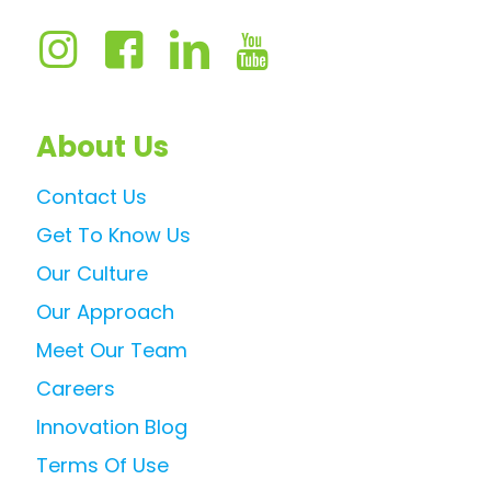
About Us
Contact Us
Get To Know Us
Our Culture
Our Approach
Meet Our Team
Careers
Innovation Blog
Terms Of Use