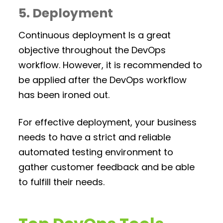
5. Deployment
Continuous deployment Is a great
objective throughout the DevOps
workflow. However, it is recommended to
be applied after the DevOps workflow
has been ironed out.
For effective deployment, your business
needs to have a strict and reliable
automated testing environment to
gather customer feedback and be able
to fulfill their needs.