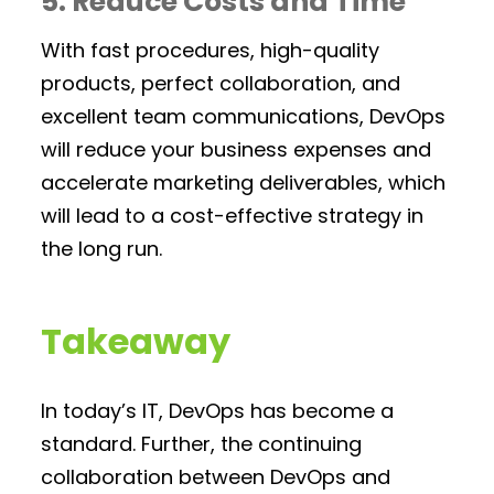
5. Reduce Costs and Time
With fast procedures, high-quality
products, perfect collaboration, and
excellent team communications, DevOps
will reduce your business expenses and
accelerate marketing deliverables, which
will lead to a cost-effective strategy in
the long run.
Takeaway
In today’s IT, DevOps has become a
standard. Further, the continuing
collaboration between DevOps and