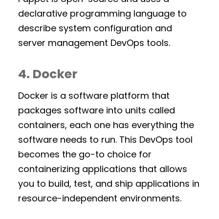
declarative programming language to
describe system configuration and
server management DevOps tools.
4. Docker
Docker is a software platform that
packages software into units called
containers, each one has everything the
software needs to run. This DevOps tool
becomes the go-to choice for
containerizing applications that allows
you to build, test, and ship applications in
resource-independent environments.