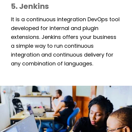
5. Jenkins
It is a continuous integration DevOps tool
developed for internal and plugin
extensions. Jenkins offers your business
a simple way to run continuous
integration and continuous delivery for
any combination of languages.