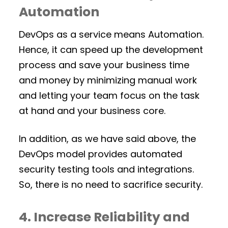
Automation
DevOps as a service means Automation.
Hence, it can speed up the development
process and save your business time
and money by minimizing manual work
and letting your team focus on the task
at hand and your business core.
In addition, as we have said above, the
DevOps model provides automated
security testing tools and integrations.
So, there is no need to sacrifice security.
4. Increase Reliability and