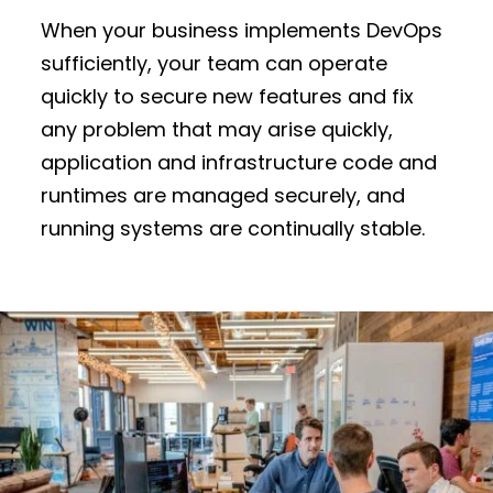
When your business implements DevOps
sufficiently, your team can operate
quickly to secure new features and fix
any problem that may arise quickly,
application and infrastructure code and
runtimes are managed securely, and
running systems are continually stable.