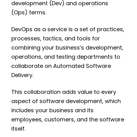
development (Dev) and operations
(Ops) terms.
DevOps as a service is a set of practices,
processes, tactics, and tools for
combining your business’s development,
operations, and testing departments to
collaborate on Automated Software
Delivery.
This collaboration adds value to every
aspect of software development, which
includes your business and its
employees, customers, and the software
itself.