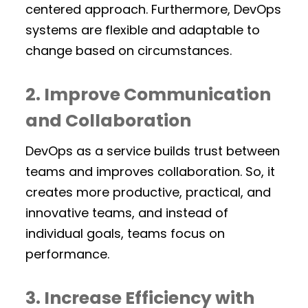
centered approach. Furthermore, DevOps
systems are flexible and adaptable to
change based on circumstances.
2. Improve Communication
and Collaboration
DevOps as a service builds trust between
teams and improves collaboration. So, it
creates more productive, practical, and
innovative teams, and instead of
individual goals, teams focus on
performance.
3. Increase Efficiency with