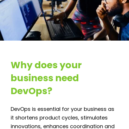
Why does your
business need
DevOps?
DevOps is essential for your business as
it shortens product cycles, stimulates
innovations, enhances coordination and