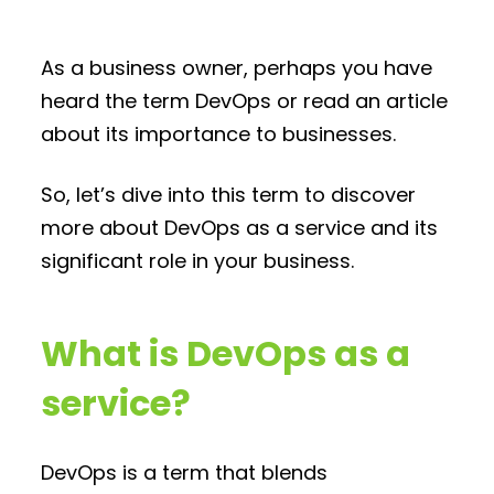
As a business owner, perhaps you have
heard the term DevOps or read an article
about its importance to businesses.
So, let’s dive into this term to discover
more about DevOps as a service and its
significant role in your business.
What is DevOps as a
service?
DevOps is a term that blends