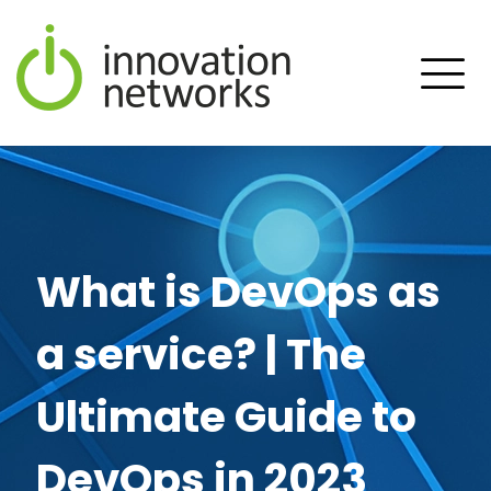
What is DevOps as
a service? | The
Ultimate Guide to
DevOps in 2023