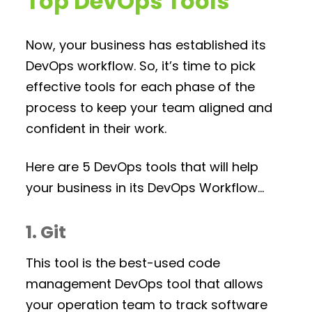
Top DevOps Tools
Now, your business has established its
DevOps workflow. So, it’s time to pick
effective tools for each phase of the
process to keep your team aligned and
confident in their work.
Here are 5 DevOps tools that will help
your business in its DevOps Workflow…
1. Git
This tool is the best-used code
management DevOps tool that allows
your operation team to track software