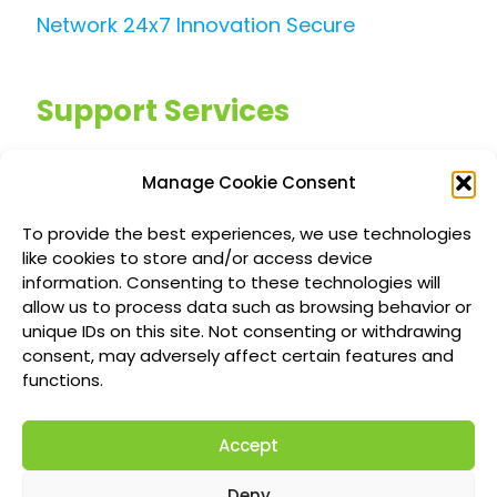
Network 24x7 Innovation Secure
Support Services
Managed IT Services
Manage Cookie Consent
Customized IT Consulting
To provide the best experiences, we use technologies
Outsourced Support Solutions
like cookies to store and/or access device
information. Consenting to these technologies will
allow us to process data such as browsing behavior or
Locations
unique IDs on this site. Not consenting or withdrawing
consent, may adversely affect certain features and
Richmond British Columbia Managed IT
functions.
Services
Accept
Vancouver Managed IT Services
Calgary Managed IT Services
Deny