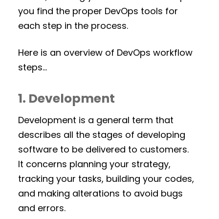
you find the proper DevOps tools for
each step in the process.
Here is an overview of DevOps workflow
steps…
1. Development
Development is a general term that
describes all the stages of developing
software to be delivered to customers.
It concerns planning your strategy,
tracking your tasks, building your codes,
and making alterations to avoid bugs
and errors.