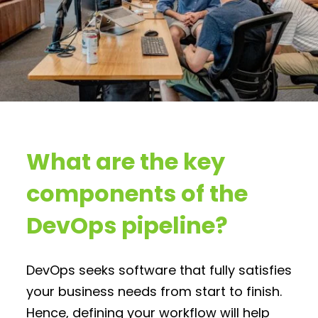
What are the key
components of the
DevOps pipeline?
DevOps seeks software that fully satisfies
your business needs from start to finish.
Hence, defining your workflow will help