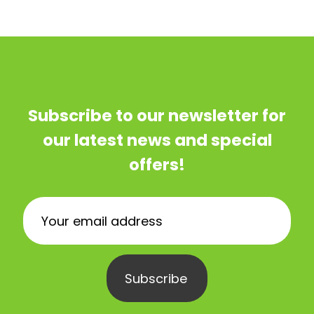
Subscribe to our newsletter for
our latest news and special
offers!