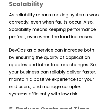
Scalability
As reliability means making systems work
correctly, even when faults occur. Also,
Scalability means keeping performance
perfect, even when the load increases.
DevOps as a service can increase both
by ensuring the quality of application
updates and infrastructure changes. So,
your business can reliably deliver faster,
maintain a positive experience for your
end users, and manage complex
systems efficiently with low risk.