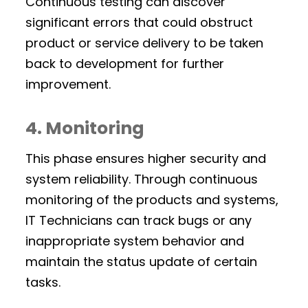
Continuous testing can discover
significant errors that could obstruct
product or service delivery to be taken
back to development for further
improvement.
4. Monitoring
This phase ensures higher security and
system reliability. Through continuous
monitoring of the products and systems,
IT Technicians can track bugs or any
inappropriate system behavior and
maintain the status update of certain
tasks.