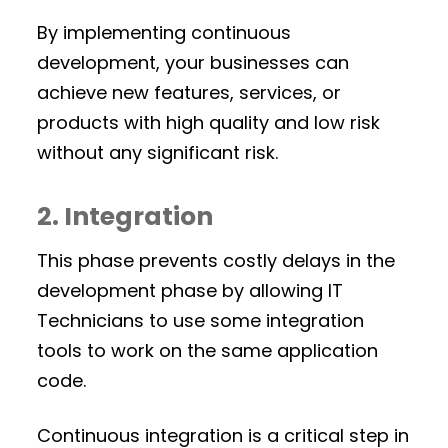
By implementing continuous
development, your businesses can
achieve new features, services, or
products with high quality and low risk
without any significant risk.
2. Integration
This phase prevents costly delays in the
development phase by allowing IT
Technicians to use some integration
tools to work on the same application
code.
Continuous integration is a critical step in