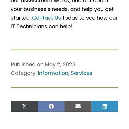
our assessment works, find out about
your business’s needs, and help you get
started.
Contact Us
today to see how our
IT Technicians can help!
Published on May 2, 2023.
Category:
Information
,
Services
.
Share
Share
Share
Share
on
on
on
on
X
Facebook
Email
LinkedIn
(Twitter)