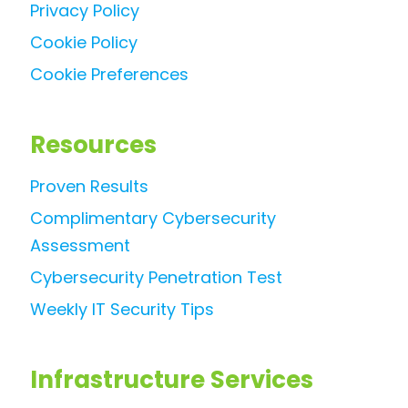
Privacy Policy
Cookie Policy
Cookie Preferences
Resources
Proven Results
Complimentary Cybersecurity
Assessment
Cybersecurity Penetration Test
Weekly IT Security Tips
Infrastructure Services