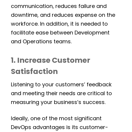
communication, reduces failure and
downtime, and reduces expense on the
workforce. In addition, it is needed to
facilitate ease between Development
and Operations teams.
1. Increase Customer
Satisfaction
Listening to your customers’ feedback
and meeting their needs are critical to
measuring your business’s success.
Ideally, one of the most significant
DevOps advantages is its customer-