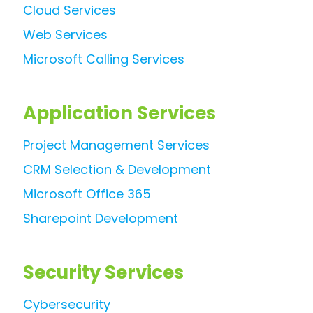
Cloud Services
Web Services
Microsoft Calling Services
Application Services
Project Management Services
CRM Selection & Development
Microsoft Office 365
Sharepoint Development
Security Services
Cybersecurity