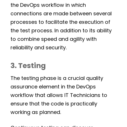
the DevOps workflow in which
connections are made between several
processes to facilitate the execution of
the test process. In addition to its ability
to combine speed and agility with
reliability and security.
3. Testing
The testing phase is a crucial quality
assurance element in the DevOps
workflow that allows IT Technicians to
ensure that the code is practically
working as planned.