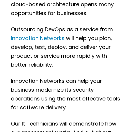
cloud-based architecture opens many
opportunities for businesses.
Outsourcing DevOps as a service from
Innovation Networks
will help you plan,
develop, test, deploy, and deliver your
product or service more rapidly with
better reliability.
Innovation Networks can help your
business modernize its security
operations using the most effective tools
for software delivery.
Our It Technicians will demonstrate how