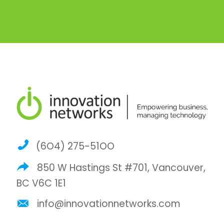
(6O4) 275-51OO
850 W Hastings St #701, Vancouver,
BC V6C 1E1
info@innovationnetworks.com