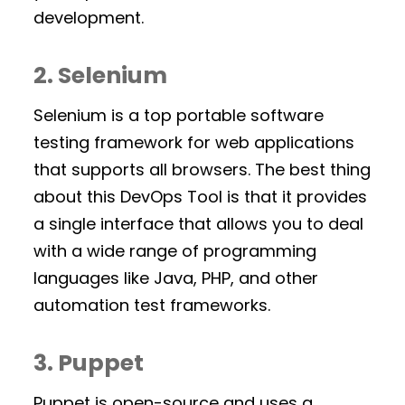
development.
2. Selenium
Selenium is a top portable software
testing framework for web applications
that supports all browsers. The best thing
about this DevOps Tool is that it provides
a single interface that allows you to deal
with a wide range of programming
languages like Java, PHP, and other
automation test frameworks.
3. Puppet
Puppet is open-source and uses a